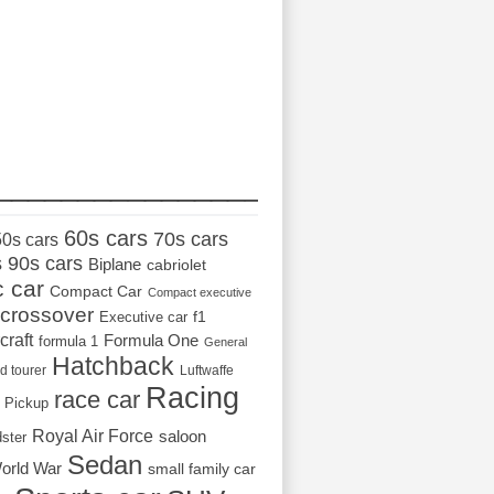
_________________
60s cars
70s cars
50s cars
s
90s cars
Biplane
cabriolet
c car
Compact Car
Compact executive
crossover
Executive car
f1
craft
Formula One
formula 1
General
Hatchback
d tourer
Luftwaffe
Racing
race car
Pickup
Royal Air Force
saloon
dster
Sedan
orld War
small family car