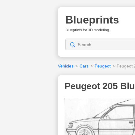
Blueprints
Blueprints for 3D modeling
Vehicles
>
Cars
>
Peugeot
>
Peugeot 
Peugeot 205 Blu