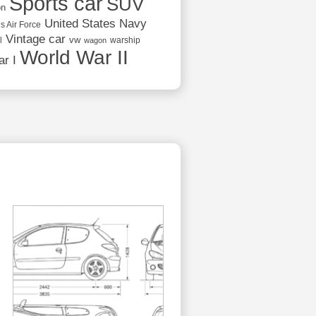
Sports car
SUV
on
United States Navy
s Air Force
Vintage car
vw
l
warship
wagon
World War II
r I