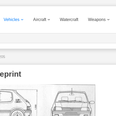
Vehicles
Aircraft
Watercraft
Weapons
205
eprint