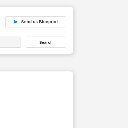
Send us Blueprint
Search