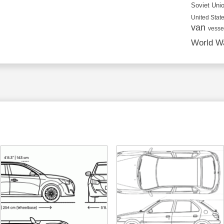
Soviet Uni
United State
van
vesse
World Wa