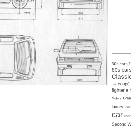
____
30s cars
80s car
Classi
coupé
car
fighter air
Gran
Motors
luxury car
car
roa
Second W