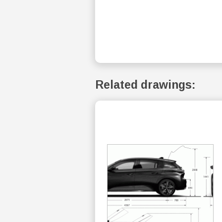
Related drawings: