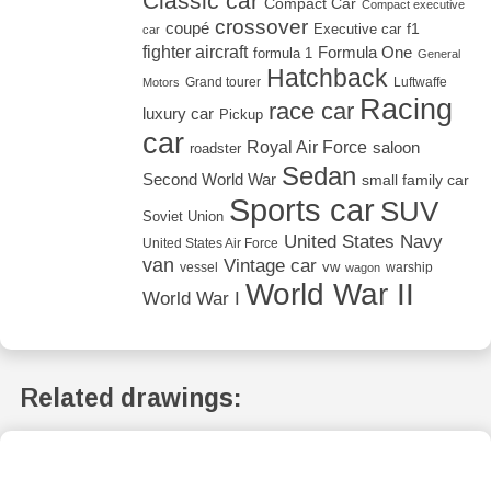
Classic car
Compact Car
Compact executive
crossover
coupé
Executive car
f1
car
fighter aircraft
Formula One
formula 1
General
Hatchback
Grand tourer
Luftwaffe
Motors
Racing
race car
luxury car
Pickup
car
Royal Air Force
saloon
roadster
Sedan
Second World War
small family car
Sports car
SUV
Soviet Union
United States Navy
United States Air Force
van
Vintage car
vw
vessel
warship
wagon
World War II
World War I
Related drawings: