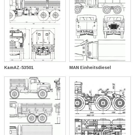
KamAZ-53501
MAN Einheitsdiesel