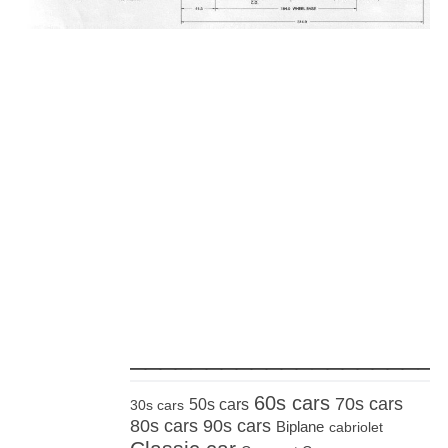
_____________________
60s cars
70s cars
50s cars
30s cars
80s cars
90s cars
Biplane
cabriolet