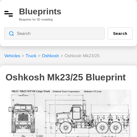
Blueprints
Blueprints for 3D modeling
Search
Vehicles
>
Truck
>
Oshkosh
>
Oshkosh Mk23/25
Oshkosh Mk23/25 Blueprint