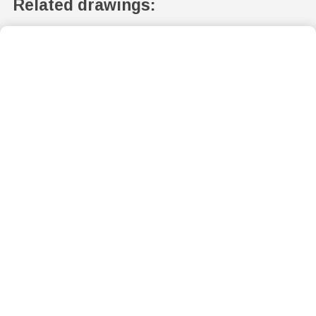
Related drawings: