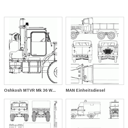
Oshkosh MTVR Mk 36 W...
MAN Einheitsdiesel