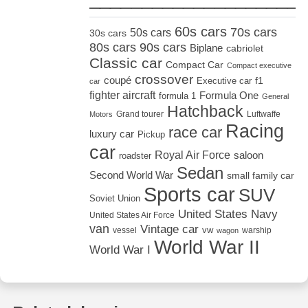
60s cars
70s cars
50s cars
30s cars
80s cars
90s cars
Biplane
cabriolet
Classic car
Compact Car
Compact executive
crossover
coupé
Executive car
f1
car
fighter aircraft
Formula One
formula 1
General
Hatchback
Grand tourer
Luftwaffe
Motors
Racing
race car
luxury car
Pickup
car
Royal Air Force
saloon
roadster
Sedan
Second World War
small family car
Sports car
SUV
Soviet Union
United States Navy
United States Air Force
van
Vintage car
vw
vessel
warship
wagon
World War II
World War I