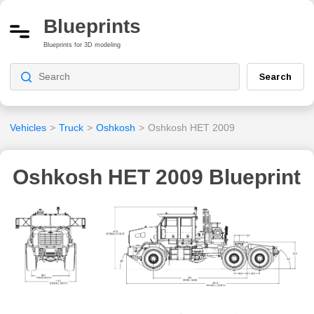
Blueprints
Blueprints for 3D modeling
Search
Vehicles
>
Truck
>
Oshkosh
>
Oshkosh HET 2009
Oshkosh HET 2009 Blueprint