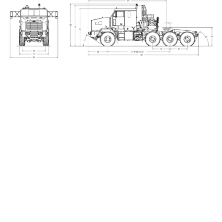
_____________________