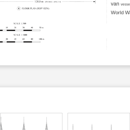
van
vesse
World Wa