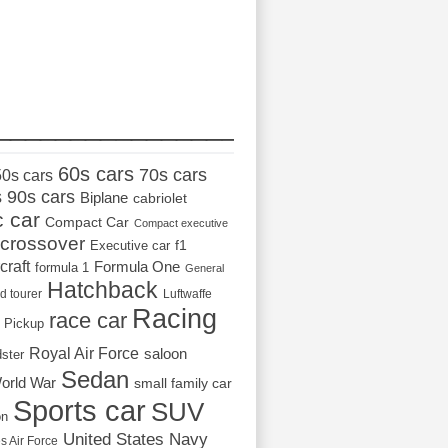
_________________
60s cars
70s cars
50s cars
s
90s cars
Biplane
cabriolet
c car
Compact Car
Compact executive
crossover
Executive car
f1
craft
Formula One
formula 1
General
Hatchback
d tourer
Luftwaffe
Racing
race car
Pickup
Royal Air Force
saloon
dster
Sedan
orld War
small family car
Sports car
SUV
on
United States Navy
s Air Force