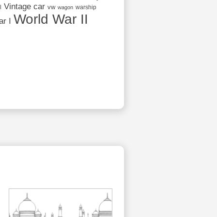
Vintage car
vw
l
warship
wagon
World War II
r I