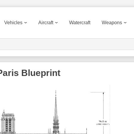
Vehicles
Aircraft
Watercraft
Weapons
aris Blueprint