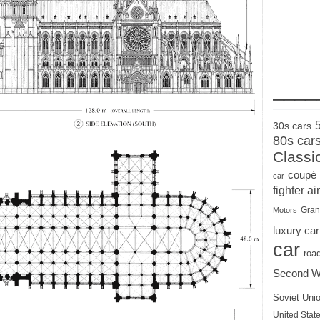
____
30s cars
80s car
Classi
coupé
car
fighter air
Gran
Motors
luxury car
car
roa
Second W
Soviet Uni
United State