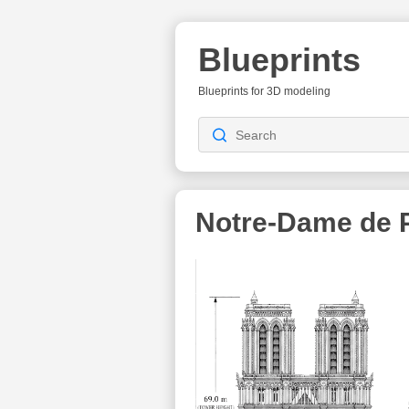
Blueprints
Blueprints for 3D modeling
Notre-Dame de P