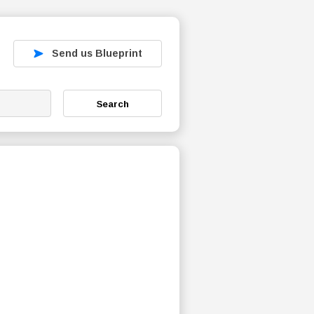
Send us Blueprint
Search