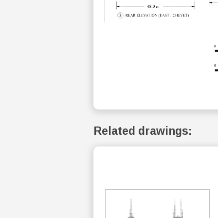
Related drawings: