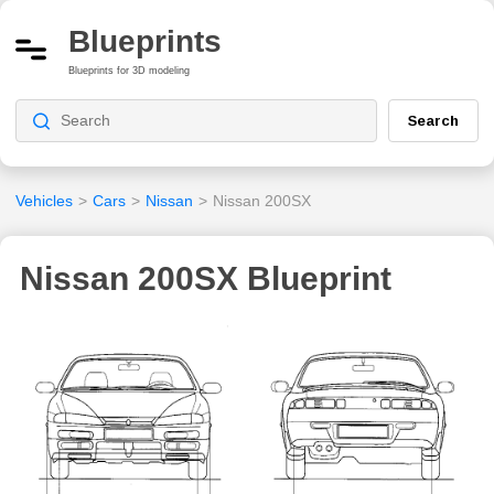
Blueprints
Blueprints for 3D modeling
Search
Vehicles
>
Cars
>
Nissan
>
Nissan 200SX
Nissan 200SX Blueprint