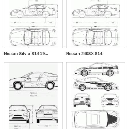
Nissan Silvia S14 19...
Nissan 240SX S14