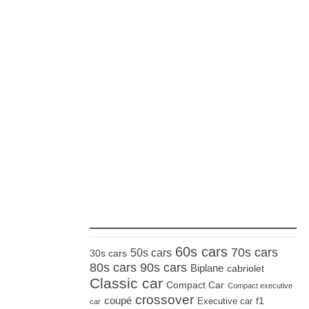
_____________________
60s cars
70s cars
50s cars
30s cars
80s cars
90s cars
Biplane
cabriolet
Classic car
Compact Car
Compact executive
crossover
coupé
Executive car
f1
car