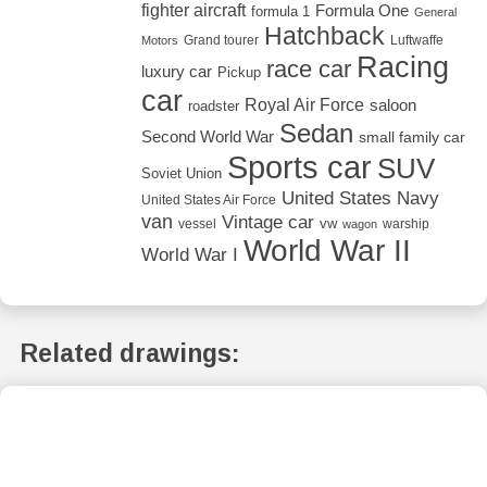
fighter aircraft
Formula One
formula 1
General
Hatchback
Grand tourer
Luftwaffe
Motors
Racing
race car
luxury car
Pickup
car
Royal Air Force
saloon
roadster
Sedan
Second World War
small family car
Sports car
SUV
Soviet Union
United States Navy
United States Air Force
van
Vintage car
vw
vessel
warship
wagon
World War II
World War I
Related drawings: