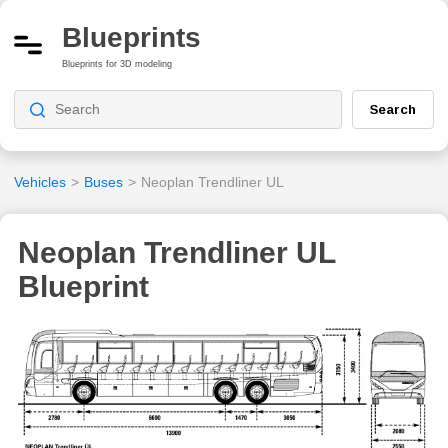
Blueprints
Blueprints for 3D modeling
Search
Vehicles
>
Buses
>
Neoplan Trendliner UL
Neoplan Trendliner UL
Blueprint