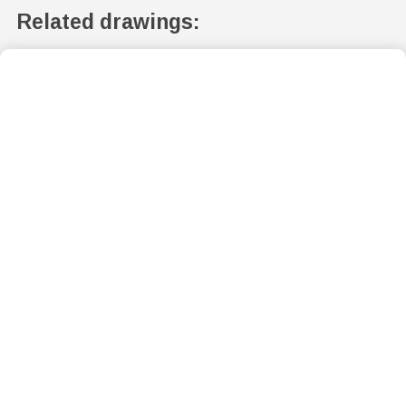
Related drawings: