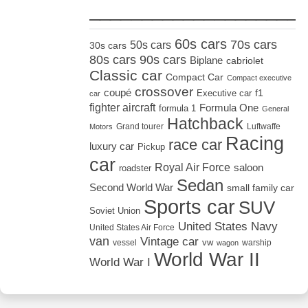
_____________________
60s cars
70s cars
50s cars
30s cars
80s cars
90s cars
Biplane
cabriolet
Classic car
Compact Car
Compact executive
crossover
coupé
Executive car
f1
car
fighter aircraft
Formula One
formula 1
General
Hatchback
Grand tourer
Luftwaffe
Motors
Racing
race car
luxury car
Pickup
car
Royal Air Force
saloon
roadster
Sedan
Second World War
small family car
Sports car
SUV
Soviet Union
United States Navy
United States Air Force
van
Vintage car
vw
vessel
warship
wagon
World War II
World War I