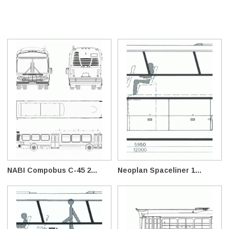
NABI Compobus C-45 2...
Neoplan Spaceliner 1...