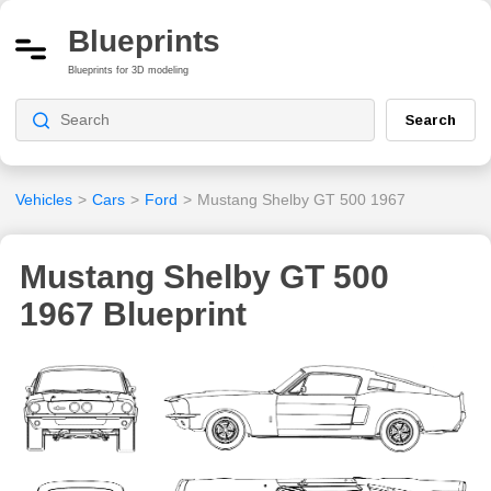
Blueprints
Blueprints for 3D modeling
Search
Vehicles
>
Cars
>
Ford
>
Mustang Shelby GT 500 1967
Mustang Shelby GT 500
1967 Blueprint