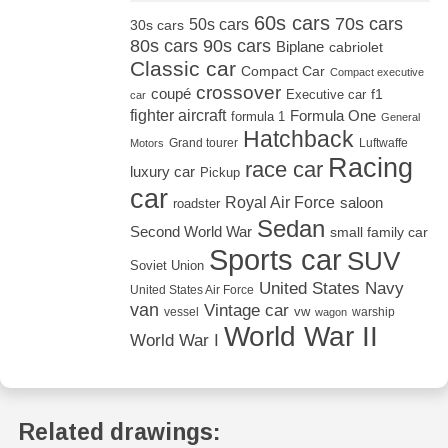
60s cars
70s cars
50s cars
30s cars
80s cars
90s cars
Biplane
cabriolet
Classic car
Compact Car
Compact executive
crossover
coupé
Executive car
f1
car
fighter aircraft
Formula One
formula 1
General
Hatchback
Grand tourer
Luftwaffe
Motors
Racing
race car
luxury car
Pickup
car
Royal Air Force
saloon
roadster
Sedan
Second World War
small family car
Sports car
SUV
Soviet Union
United States Navy
United States Air Force
van
Vintage car
vw
vessel
warship
wagon
World War II
World War I
Related drawings: