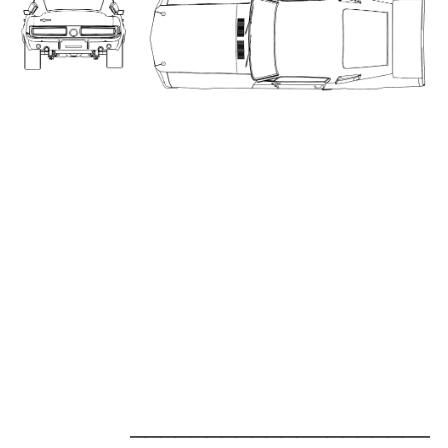
_____________________