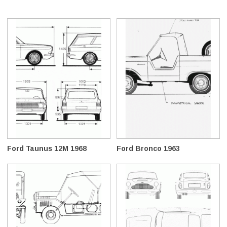
Ford Taunus 12M 1968
Ford Bronco 1963