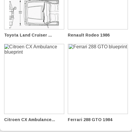
Toyota Land Cruiser ...
Renault Rodeo 1986
Citroen CX Ambulance...
Ferrari 288 GTO 1984