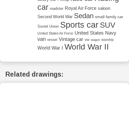
car
Royal Air Force
saloon
roadster
Sedan
Second World War
small family car
Sports car
SUV
Soviet Union
United States Navy
United States Air Force
van
Vintage car
vw
vessel
warship
wagon
World War II
World War I
Related drawings: