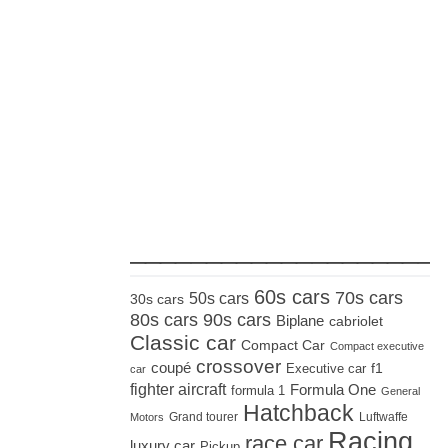
_____________________
60s cars
70s cars
50s cars
30s cars
80s cars
90s cars
Biplane
cabriolet
Classic car
Compact Car
Compact executive
crossover
coupé
Executive car
f1
car
fighter aircraft
Formula One
formula 1
General
Hatchback
Grand tourer
Luftwaffe
Motors
Racing
race car
luxury car
Pickup