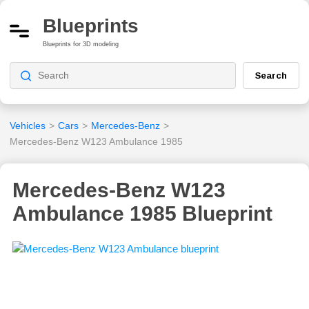
Blueprints
Blueprints for 3D modeling
Search
Vehicles
>
Cars
>
Mercedes-Benz
>
Mercedes-Benz W123 Ambulance 1985
Mercedes-Benz W123
Ambulance 1985 Blueprint