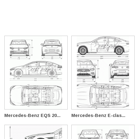
Mercedes-Benz EQS 20...
Mercedes-Benz E-clas...