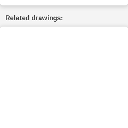
Related drawings: