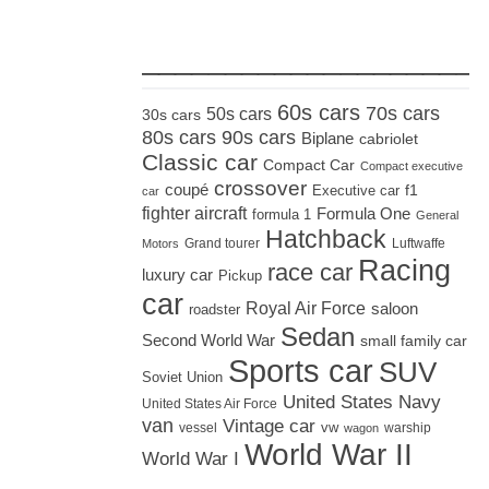
_____________________
60s cars
70s cars
50s cars
30s cars
80s cars
90s cars
Biplane
cabriolet
Classic car
Compact Car
Compact executive
crossover
coupé
Executive car
f1
car
fighter aircraft
Formula One
formula 1
General
Hatchback
Grand tourer
Luftwaffe
Motors
Racing
race car
luxury car
Pickup
car
Royal Air Force
saloon
roadster
Sedan
Second World War
small family car
Sports car
SUV
Soviet Union
United States Navy
United States Air Force
van
Vintage car
vw
vessel
warship
wagon
World War II
World War I