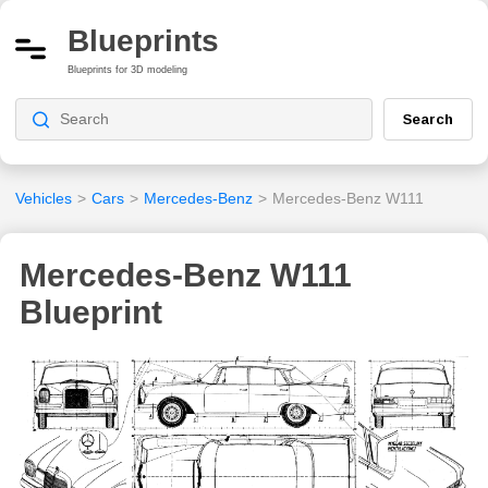
Blueprints
Blueprints for 3D modeling
Search
Vehicles
>
Cars
>
Mercedes-Benz
>
Mercedes-Benz W111
Mercedes-Benz W111
Blueprint