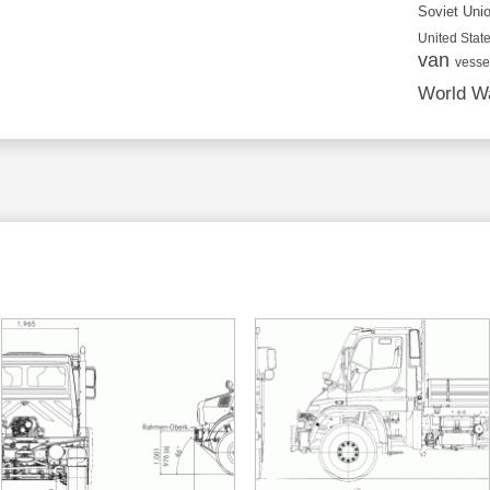
Soviet Uni
United State
van
vesse
World Wa