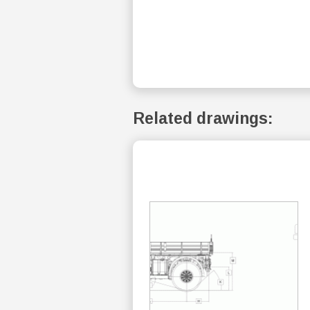
Related drawings: