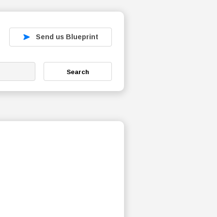
Send us Blueprint
Search