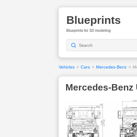
Blueprints
Blueprints for 3D modeling
Vehicles
>
Cars
>
Mercedes-Benz
>
M
Mercedes-Benz 