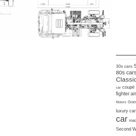
____
30s cars
80s car
Classi
coupé
car
fighter air
Gran
Motors
luxury car
car
roa
Second W