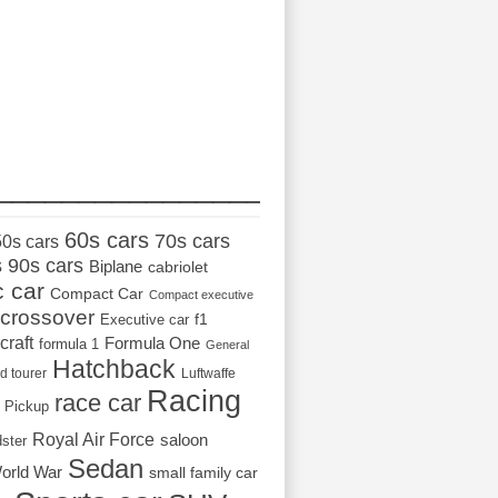
_________________
60s cars
70s cars
50s cars
s
90s cars
Biplane
cabriolet
c car
Compact Car
Compact executive
crossover
Executive car
f1
craft
Formula One
formula 1
General
Hatchback
d tourer
Luftwaffe
Racing
race car
Pickup
Royal Air Force
saloon
dster
Sedan
orld War
small family car