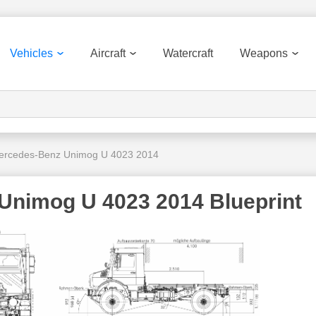
Vehicles
Aircraft
Watercraft
Weapons
ercedes-Benz Unimog U 4023 2014
Unimog U 4023 2014 Blueprint