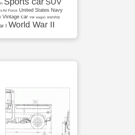
Sports car
SUV
on
United States Navy
s Air Force
Vintage car
vw
l
warship
wagon
World War II
r I