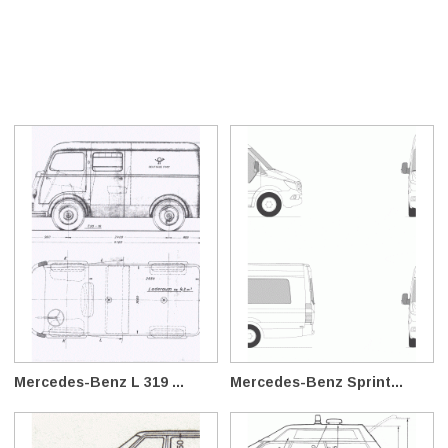
Mercedes-Benz L 319 ...
Mercedes-Benz Sprint...