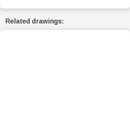
Related drawings: