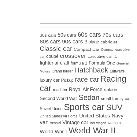
_____________________
60s cars
70s cars
50s cars
30s cars
80s cars
90s cars
Biplane
cabriolet
Classic car
Compact Car
Compact executive
crossover
coupé
Executive car
f1
car
fighter aircraft
Formula One
formula 1
General
Hatchback
Grand tourer
Luftwaffe
Motors
Racing
race car
luxury car
Pickup
car
Royal Air Force
saloon
roadster
Sedan
Second World War
small family car
Sports car
SUV
Soviet Union
United States Navy
United States Air Force
van
Vintage car
vw
vessel
warship
wagon
World War II
World War I