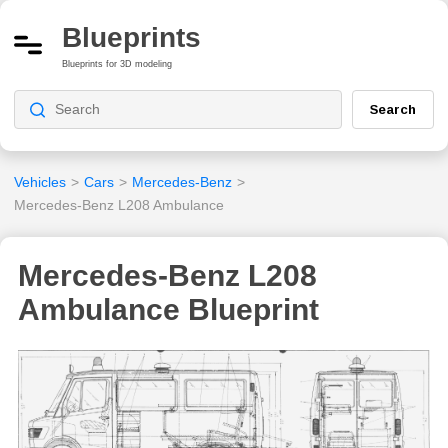
Blueprints
Blueprints for 3D modeling
Search
Vehicles
>
Cars
>
Mercedes-Benz
>
Mercedes-Benz L208 Ambulance
Mercedes-Benz L208
Ambulance Blueprint