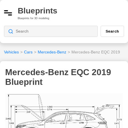
Blueprints
Blueprints for 3D modeling
Search
Vehicles
>
Cars
>
Mercedes-Benz
>
Mercedes-Benz EQC 2019
Mercedes-Benz EQC 2019
Blueprint