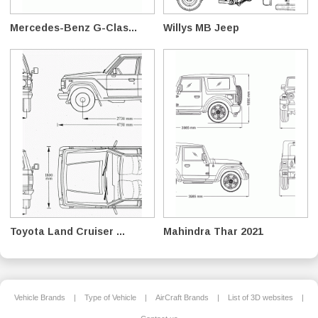
Mercedes-Benz G-Clas...
Willys MB Jeep
Toyota Land Cruiser ...
Mahindra Thar 2021
Vehicle Brands
|
Type of Vehicle
|
AirCraft Brands
|
List of 3D websites
|