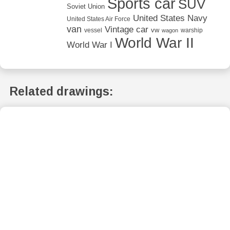
Sports car
SUV
Soviet Union
United States Navy
United States Air Force
van
Vintage car
vw
vessel
warship
wagon
World War II
World War I
Related drawings: