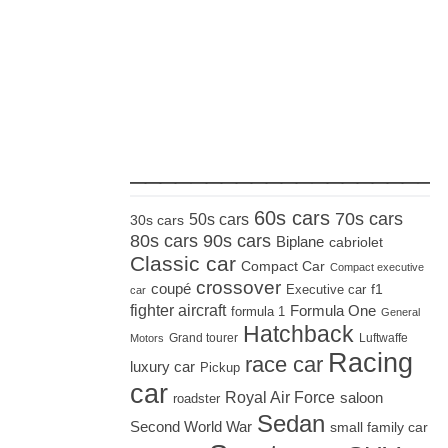
_____________________
60s cars
70s cars
50s cars
30s cars
80s cars
90s cars
Biplane
cabriolet
Classic car
Compact Car
Compact executive
crossover
coupé
Executive car
f1
car
fighter aircraft
Formula One
formula 1
General
Hatchback
Grand tourer
Luftwaffe
Motors
Racing
race car
luxury car
Pickup
car
Royal Air Force
saloon
roadster
Sedan
Second World War
small family car