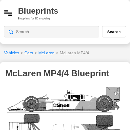
Blueprints
Blueprints for 3D modeling
Search
Vehicles
>
Cars
>
McLaren
>
McLaren MP4/4
McLaren MP4/4 Blueprint