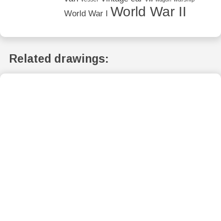
World War II
World War I
Related drawings: