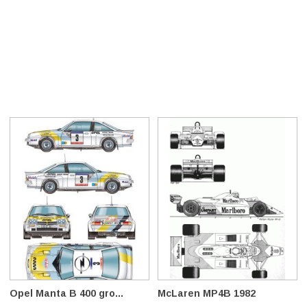
Opel Manta B 400 gro...
McLaren MP4B 1982