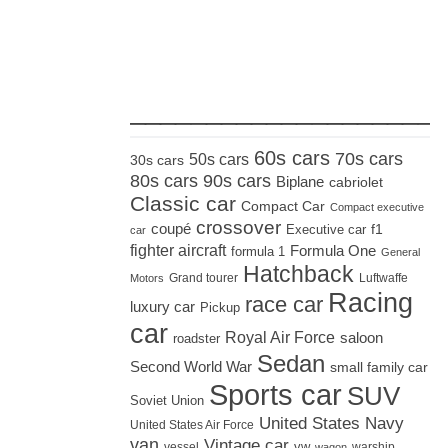
_____________________
60s cars
70s cars
50s cars
30s cars
80s cars
90s cars
Biplane
cabriolet
Classic car
Compact Car
Compact executive
crossover
coupé
Executive car
f1
car
fighter aircraft
Formula One
formula 1
General
Hatchback
Grand tourer
Luftwaffe
Motors
Racing
race car
luxury car
Pickup
car
Royal Air Force
saloon
roadster
Sedan
Second World War
small family car
Sports car
SUV
Soviet Union
United States Navy
United States Air Force
van
Vintage car
vw
vessel
warship
wagon