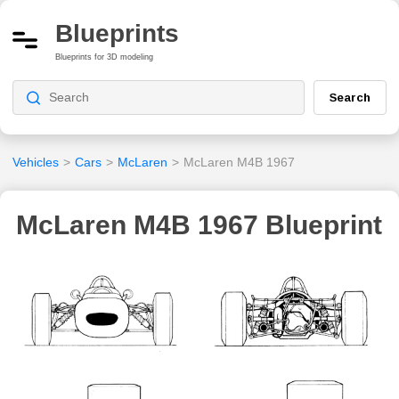
Blueprints
Blueprints for 3D modeling
Search
Vehicles
>
Cars
>
McLaren
>
McLaren M4B 1967
McLaren M4B 1967 Blueprint