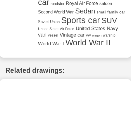
car
Royal Air Force
saloon
roadster
Sedan
Second World War
small family car
Sports car
SUV
Soviet Union
United States Navy
United States Air Force
van
Vintage car
vw
vessel
warship
wagon
World War II
World War I
Related drawings: