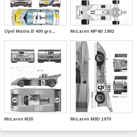
Opel Manta B 400 gro...
McLaren MP4B 1982
McLaren M20
McLaren M8D 1970