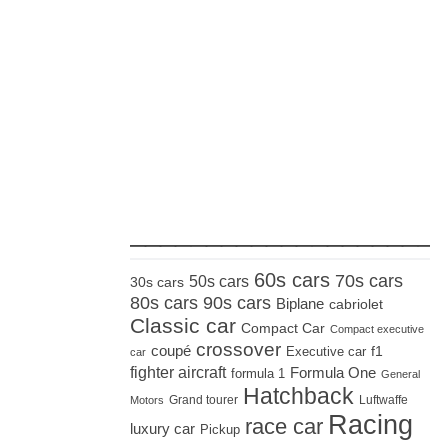
_____________________
60s cars
70s cars
50s cars
30s cars
80s cars
90s cars
Biplane
cabriolet
Classic car
Compact Car
Compact executive
crossover
coupé
Executive car
f1
car
fighter aircraft
Formula One
formula 1
General
Hatchback
Grand tourer
Luftwaffe
Motors
Racing
race car
luxury car
Pickup