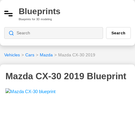
Blueprints
Blueprints for 3D modeling
Search
Vehicles
>
Cars
>
Mazda
>
Mazda CX-30 2019
Mazda CX-30 2019 Blueprint