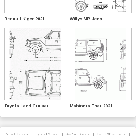
Renault Kiger 2021
Willys MB Jeep
Toyota Land Cruiser ...
Mahindra Thar 2021
Vehicle Brands
|
Type of Vehicle
|
AirCraft Brands
|
List of 3D websites
|