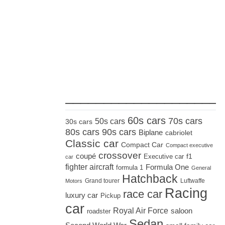
_____________________
60s cars
70s cars
50s cars
30s cars
80s cars
90s cars
Biplane
cabriolet
Classic car
Compact Car
Compact executive
crossover
coupé
Executive car
f1
car
fighter aircraft
Formula One
formula 1
General
Hatchback
Grand tourer
Luftwaffe
Motors
Racing
race car
luxury car
Pickup
car
Royal Air Force
saloon
roadster
Sedan