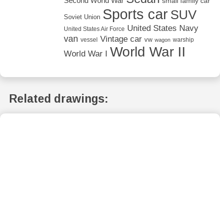
Second World War
small family car
Sports car
SUV
Soviet Union
United States Navy
United States Air Force
van
Vintage car
vw
vessel
warship
wagon
World War II
World War I
Related drawings: