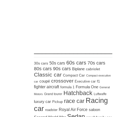
_____________________
60s cars
70s cars
50s cars
30s cars
80s cars
90s cars
Biplane
cabriolet
Classic car
Compact Car
Compact executive
crossover
coupé
Executive car
f1
car
fighter aircraft
Formula One
formula 1
General
Hatchback
Grand tourer
Luftwaffe
Motors
Racing
race car
luxury car
Pickup
car
Royal Air Force
saloon
roadster
Sedan