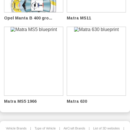
Opel Manta B 400 gro...
Matra MS11
Matra MS5 1966
Matra 630
Vehicle Brands
|
Type of Vehicle
|
AirCraft Brands
|
List of 3D websites
|