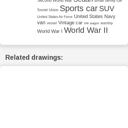
Second World War
small family car
Sports car
SUV
Soviet Union
United States Navy
United States Air Force
van
Vintage car
vw
vessel
warship
wagon
World War II
World War I
Related drawings: