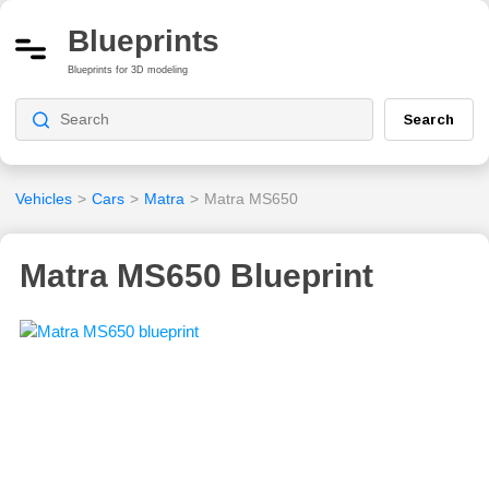
Blueprints
Blueprints for 3D modeling
Search
Vehicles
>
Cars
>
Matra
>
Matra MS650
Matra MS650 Blueprint