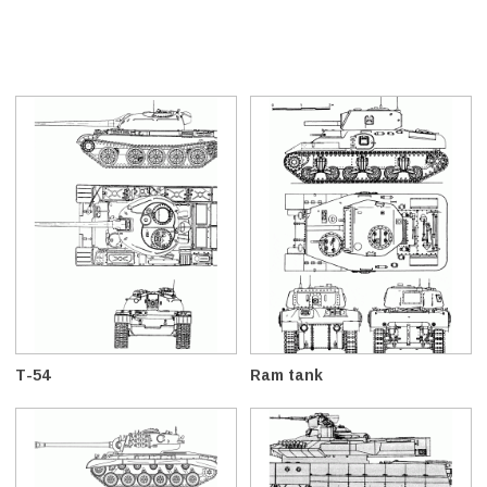
T-54
Ram tank