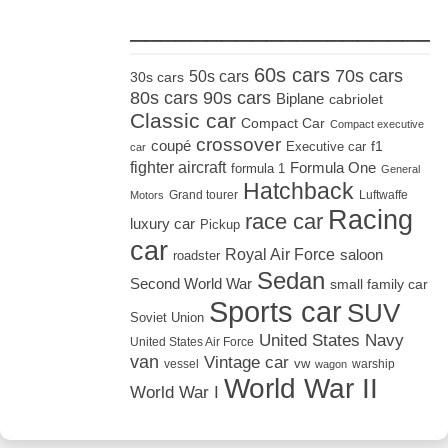
_____________________
60s cars
70s cars
50s cars
30s cars
80s cars
90s cars
Biplane
cabriolet
Classic car
Compact Car
Compact executive
crossover
coupé
Executive car
f1
car
fighter aircraft
Formula One
formula 1
General
Hatchback
Grand tourer
Luftwaffe
Motors
Racing
race car
luxury car
Pickup
car
Royal Air Force
saloon
roadster
Sedan
Second World War
small family car
Sports car
SUV
Soviet Union
United States Navy
United States Air Force
van
Vintage car
vw
vessel
warship
wagon
World War II
World War I