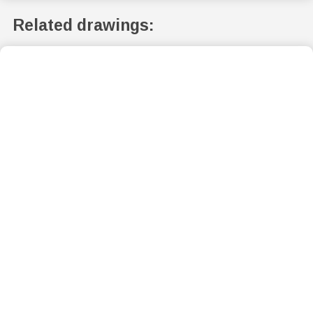
Related drawings: