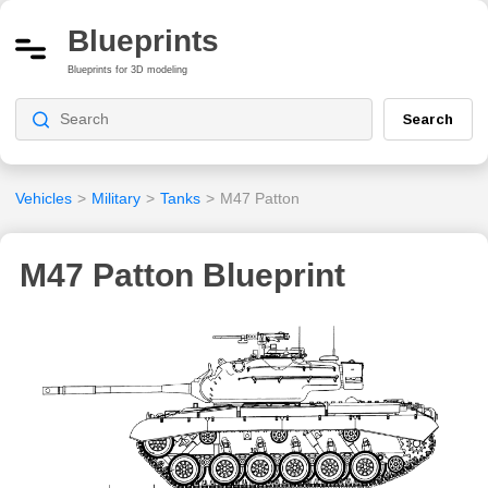
Blueprints
Blueprints for 3D modeling
Search
Vehicles
>
Military
>
Tanks
>
M47 Patton
M47 Patton Blueprint