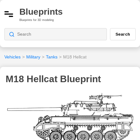
Blueprints
Blueprints for 3D modeling
Search
Vehicles
>
Military
>
Tanks
>
M18 Hellcat
M18 Hellcat Blueprint