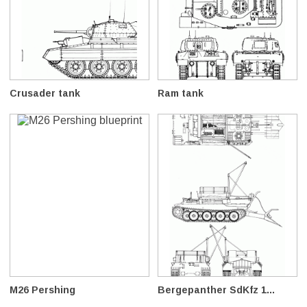
Crusader tank
Ram tank
M26 Pershing
Bergepanther SdKfz 1...