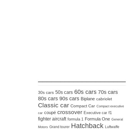
_____________________
60s cars
70s cars
50s cars
30s cars
80s cars
90s cars
Biplane
cabriolet
Classic car
Compact Car
Compact executive
crossover
coupé
Executive car
f1
car
fighter aircraft
Formula One
formula 1
General
Hatchback
Grand tourer
Luftwaffe
Motors