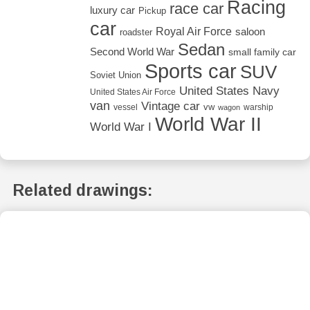
Racing
race car
luxury car
Pickup
car
Royal Air Force
saloon
roadster
Sedan
Second World War
small family car
Sports car
SUV
Soviet Union
United States Navy
United States Air Force
van
Vintage car
vw
vessel
warship
wagon
World War II
World War I
Related drawings: