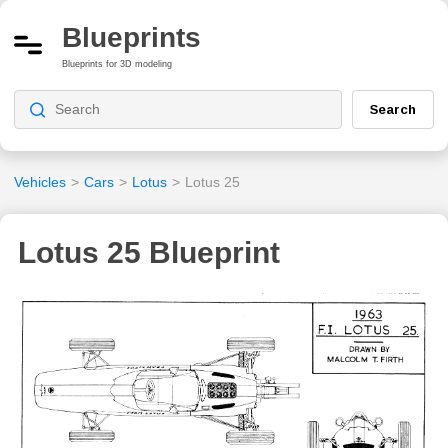
Blueprints
Blueprints for 3D modeling
Search
Vehicles
>
Cars
>
Lotus
>
Lotus 25
Lotus 25 Blueprint