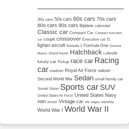
_____________________
60s cars
70s cars
50s cars
30s cars
80s cars
90s cars
Biplane
cabriolet
Classic car
Compact Car
Compact executive
crossover
coupé
Executive car
f1
car
fighter aircraft
Formula One
formula 1
General
Hatchback
Grand tourer
Luftwaffe
Motors
Racing
race car
luxury car
Pickup
car
Royal Air Force
saloon
roadster
Sedan
Second World War
small family car
Sports car
SUV
Soviet Union
United States Navy
United States Air Force
van
Vintage car
vw
vessel
warship
wagon
World War II
World War I