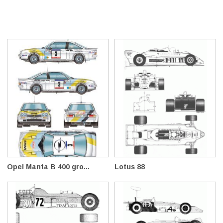
Opel Manta B 400 gro...
Lotus 88