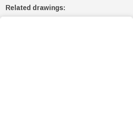
Related drawings: