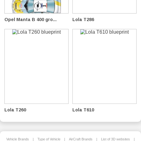
Opel Manta B 400 gro...
Lola T286
Lola T260
Lola T610
Vehicle Brands
|
Type of Vehicle
|
AirCraft Brands
|
List of 3D websites
|