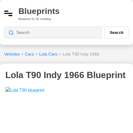
Blueprints
Blueprints for 3D modeling
Search
Vehicles
>
Cars
>
Lola Cars
>
Lola T90 Indy 1966
Lola T90 Indy 1966 Blueprint