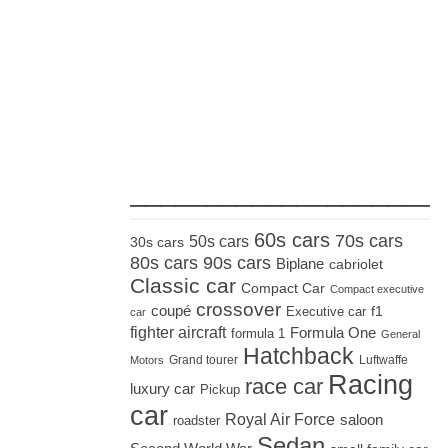
_____________________
60s cars
70s cars
50s cars
30s cars
80s cars
90s cars
Biplane
cabriolet
Classic car
Compact Car
Compact executive
crossover
coupé
Executive car
f1
car
fighter aircraft
Formula One
formula 1
General
Hatchback
Grand tourer
Luftwaffe
Motors
Racing
race car
luxury car
Pickup
car
Royal Air Force
saloon
roadster
Sedan