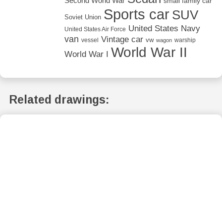
Second World War
small family car
Sports car
SUV
Soviet Union
United States Navy
United States Air Force
van
Vintage car
vw
vessel
warship
wagon
World War II
World War I
Related drawings: