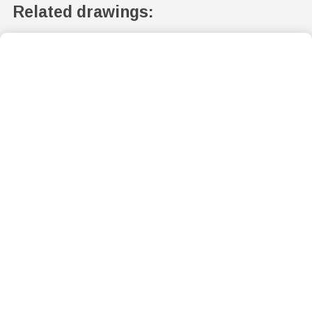
Related drawings: