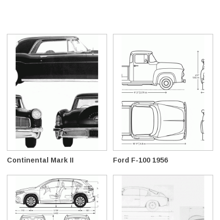
Continental Mark II
Ford F-100 1956