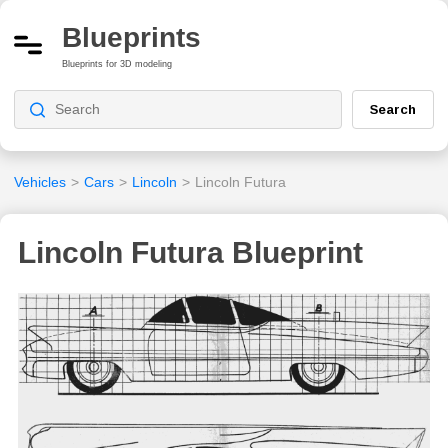
Blueprints
Blueprints for 3D modeling
Search
Vehicles
>
Cars
>
Lincoln
>
Lincoln Futura
Lincoln Futura Blueprint