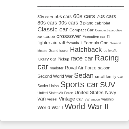
_____________________
60s cars
70s cars
50s cars
30s cars
80s cars
90s cars
Biplane
cabriolet
Classic car
Compact Car
Compact executive
crossover
coupé
Executive car
f1
car
fighter aircraft
Formula One
formula 1
General
Hatchback
Grand tourer
Luftwaffe
Motors
Racing
race car
luxury car
Pickup
car
Royal Air Force
saloon
roadster
Sedan
Second World War
small family car
Sports car
SUV
Soviet Union
United States Navy
United States Air Force
van
Vintage car
vw
vessel
warship
wagon
World War II
World War I