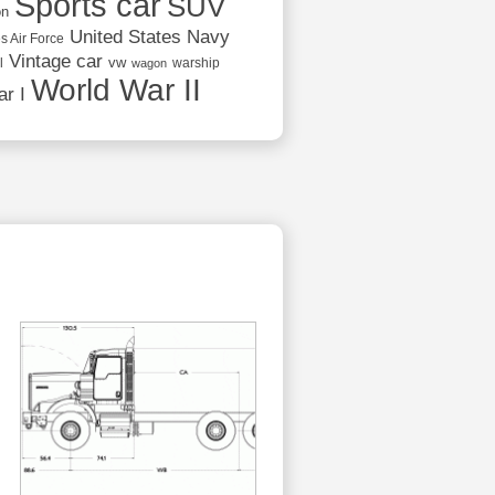
Sports car
SUV
on
United States Navy
s Air Force
Vintage car
vw
l
warship
wagon
World War II
r I