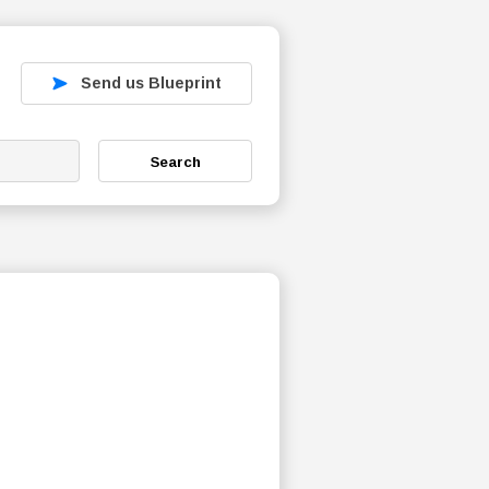
Send us Blueprint
Search