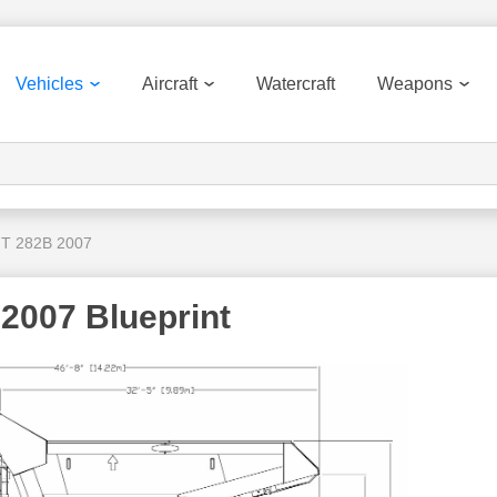
Vehicles
Aircraft
Watercraft
Weapons
 T 282B 2007
 2007 Blueprint