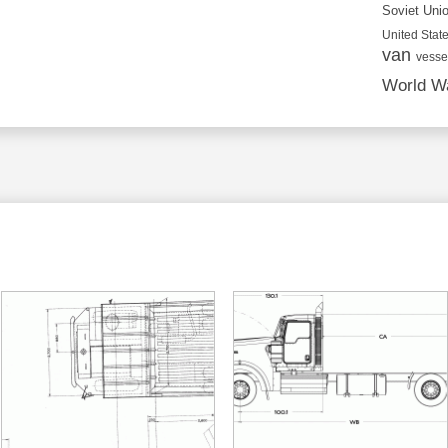
Soviet Uni
United State
van
vesse
World Wa