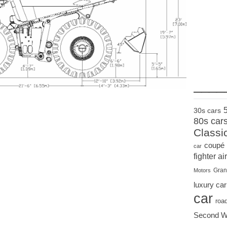
____
30s cars
80s car
Classi
coupé
car
fighter air
Gran
Motors
luxury car
car
roa
Second W