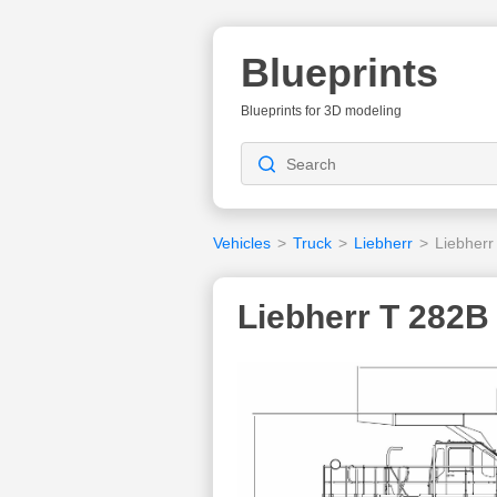
Blueprints
Blueprints for 3D modeling
Vehicles
>
Truck
>
Liebherr
>
Liebherr
Liebherr T 282B