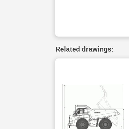
Related drawings: