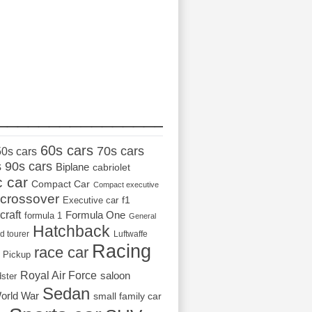
_________________
60s cars
70s cars
50s cars
s
90s cars
Biplane
cabriolet
c car
Compact Car
Compact executive
crossover
Executive car
f1
craft
Formula One
formula 1
General
Hatchback
d tourer
Luftwaffe
Racing
race car
Pickup
Royal Air Force
saloon
dster
Sedan
orld War
small family car