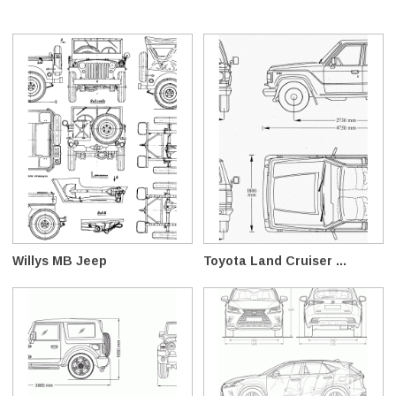
Willys MB Jeep
Toyota Land Cruiser ...