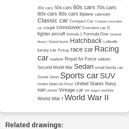
60s cars
70s cars
50s cars
30s cars
80s cars
90s cars
Biplane
cabriolet
Classic car
Compact Car
Compact executive
crossover
coupé
Executive car
f1
car
fighter aircraft
Formula One
formula 1
General
Hatchback
Grand tourer
Luftwaffe
Motors
Racing
race car
luxury car
Pickup
car
Royal Air Force
saloon
roadster
Sedan
Second World War
small family car
Sports car
SUV
Soviet Union
United States Navy
United States Air Force
van
Vintage car
vw
vessel
warship
wagon
World War II
World War I
Related drawings: