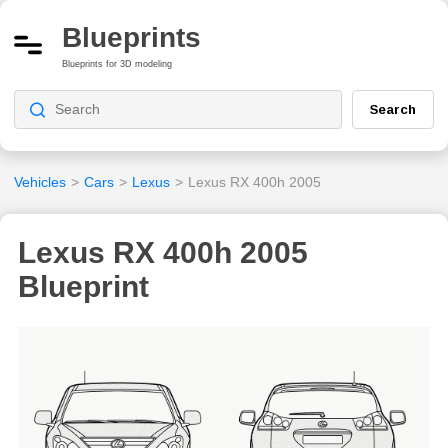
Blueprints
Blueprints for 3D modeling
Search
Vehicles
>
Cars
>
Lexus
>
Lexus RX 400h 2005
Lexus RX 400h 2005
Blueprint