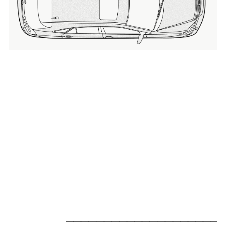
_____________________