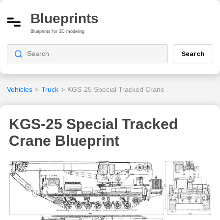
Blueprints
Blueprints for 3D modeling
Search
Vehicles
>
Truck
>
KGS-25 Special Tracked Crane
KGS-25 Special Tracked
Crane Blueprint