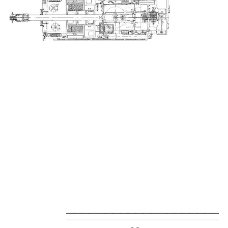
_____________________