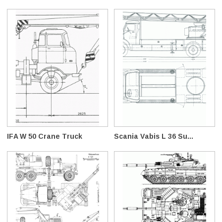
IFA W 50 Crane Truck
Scania Vabis L 36 Su...