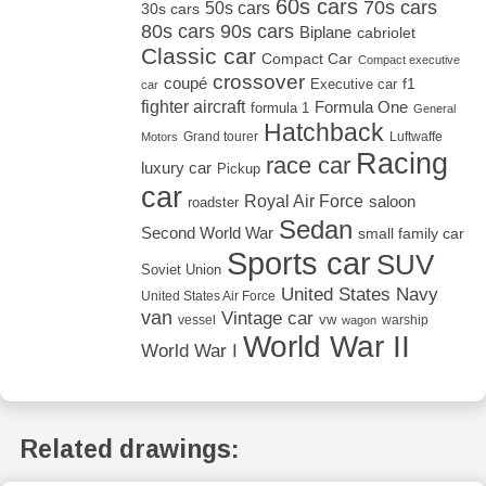
60s cars
70s cars
50s cars
30s cars
80s cars
90s cars
Biplane
cabriolet
Classic car
Compact Car
Compact executive
crossover
coupé
Executive car
f1
car
fighter aircraft
Formula One
formula 1
General
Hatchback
Grand tourer
Luftwaffe
Motors
Racing
race car
luxury car
Pickup
car
Royal Air Force
saloon
roadster
Sedan
Second World War
small family car
Sports car
SUV
Soviet Union
United States Navy
United States Air Force
van
Vintage car
vw
vessel
warship
wagon
World War II
World War I
Related drawings: