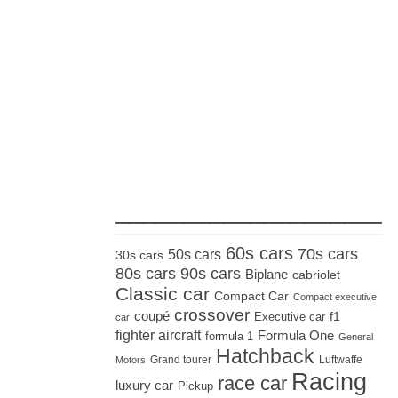
_____________________
60s cars
70s cars
50s cars
30s cars
80s cars
90s cars
Biplane
cabriolet
Classic car
Compact Car
Compact executive
crossover
coupé
Executive car
f1
car
fighter aircraft
Formula One
formula 1
General
Hatchback
Grand tourer
Luftwaffe
Motors
Racing
race car
luxury car
Pickup