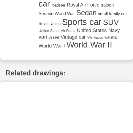
car
Royal Air Force
saloon
roadster
Sedan
Second World War
small family car
Sports car
SUV
Soviet Union
United States Navy
United States Air Force
van
Vintage car
vw
vessel
warship
wagon
World War II
World War I
Related drawings: