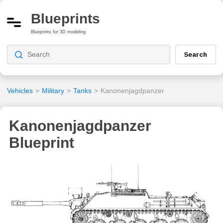
Blueprints
Blueprints for 3D modeling
Search
Vehicles
>
Military
>
Tanks
>
Kanonenjagdpanzer
Kanonenjagdpanzer
Blueprint