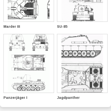
Marder III
SU-85
Panzerjäger I
Jagdpanther