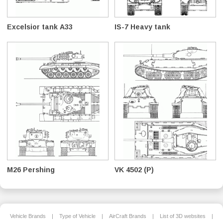
Excelsior tank A33
IS-7 Heavy tank
M26 Pershing
VK 4502 (P)
Vehicle Brands
|
Type of Vehicle
|
AirCraft Brands
|
List of 3D websites
|