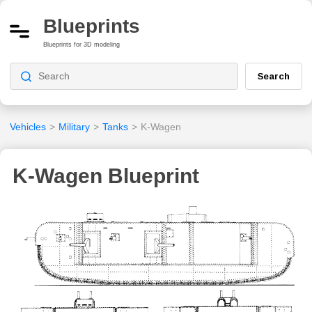
Blueprints
Blueprints for 3D modeling
Search
Vehicles
>
Military
>
Tanks
>
K-Wagen
K-Wagen Blueprint