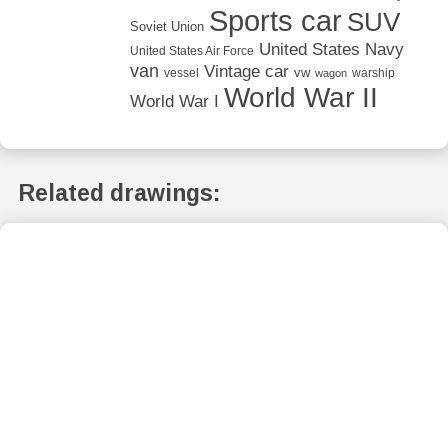
Sports car
SUV
Soviet Union
United States Navy
United States Air Force
van
Vintage car
vw
vessel
warship
wagon
World War II
World War I
Related drawings: