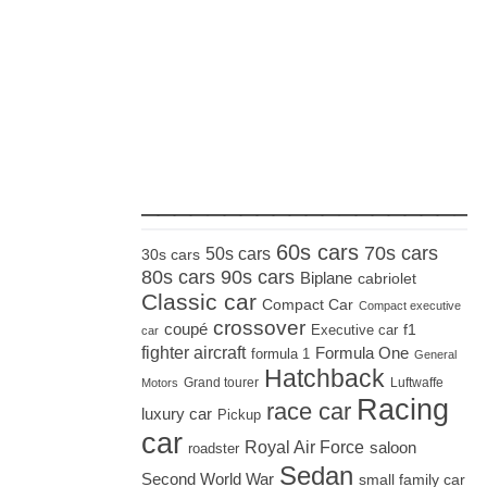
_____________________
60s cars
70s cars
50s cars
30s cars
80s cars
90s cars
Biplane
cabriolet
Classic car
Compact Car
Compact executive
crossover
coupé
Executive car
f1
car
fighter aircraft
Formula One
formula 1
General
Hatchback
Grand tourer
Luftwaffe
Motors
Racing
race car
luxury car
Pickup
car
Royal Air Force
saloon
roadster
Sedan
Second World War
small family car