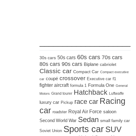
_____________________
60s cars
70s cars
50s cars
30s cars
80s cars
90s cars
Biplane
cabriolet
Classic car
Compact Car
Compact executive
crossover
coupé
Executive car
f1
car
fighter aircraft
Formula One
formula 1
General
Hatchback
Grand tourer
Luftwaffe
Motors
Racing
race car
luxury car
Pickup
car
Royal Air Force
saloon
roadster
Sedan
Second World War
small family car
Sports car
SUV
Soviet Union