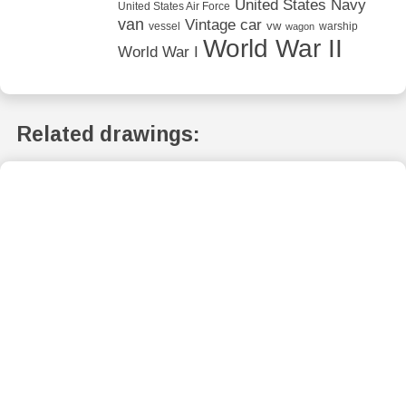
United States Navy
United States Air Force
van
Vintage car
vw
vessel
warship
wagon
World War II
World War I
Related drawings: