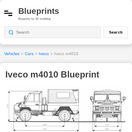
Blueprints
Blueprints for 3D modeling
Search
Vehicles
>
Cars
>
Iveco
>
Iveco m4010
Iveco m4010 Blueprint