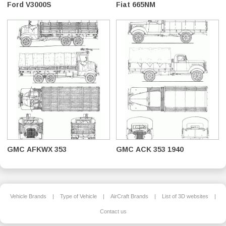
Ford V3000S
Fiat 665NM
GMC AFKWX 353
GMC ACK 353 1940
Vehicle Brands
|
Type of Vehicle
|
AirCraft Brands
|
List of 3D websites
|
Contact us