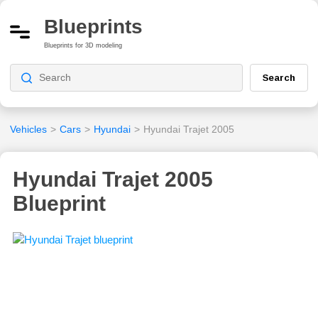
Blueprints
Blueprints for 3D modeling
Search
Vehicles
>
Cars
>
Hyundai
>
Hyundai Trajet 2005
Hyundai Trajet 2005
Blueprint