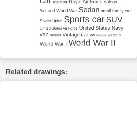
car
Royal Air Force
saloon
roadster
Sedan
Second World War
small family car
Sports car
SUV
Soviet Union
United States Navy
United States Air Force
van
Vintage car
vw
vessel
warship
wagon
World War II
World War I
Related drawings: