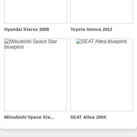
Hyundai Starex 2008
Toyota Innova 2013
Mitsubishi Space Sta...
SEAT Altea 2004