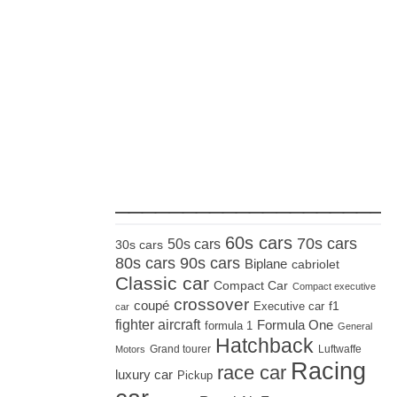
_____________________
60s cars
70s cars
50s cars
30s cars
80s cars
90s cars
Biplane
cabriolet
Classic car
Compact Car
Compact executive
crossover
coupé
Executive car
f1
car
fighter aircraft
Formula One
formula 1
General
Hatchback
Grand tourer
Luftwaffe
Motors
Racing
race car
luxury car
Pickup