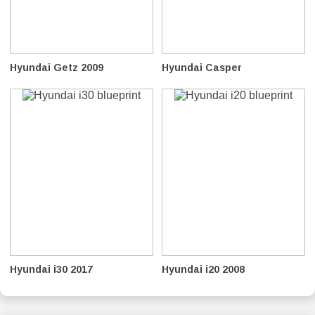
Hyundai Getz 2009
Hyundai Casper
Hyundai i30 2017
Hyundai i20 2008