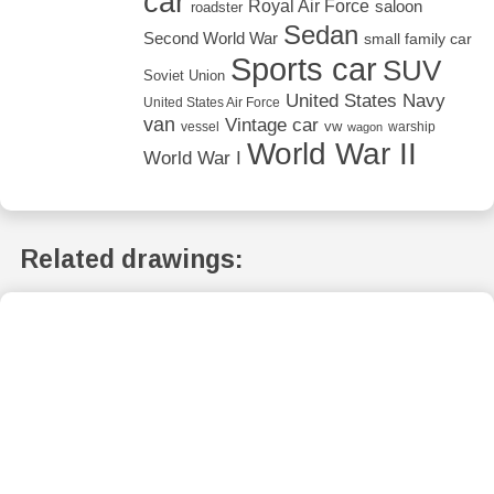
car
Royal Air Force
saloon
roadster
Sedan
Second World War
small family car
Sports car
SUV
Soviet Union
United States Navy
United States Air Force
van
Vintage car
vw
vessel
warship
wagon
World War II
World War I
Related drawings: