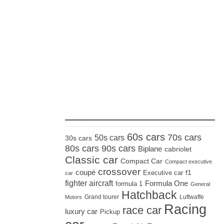
_____________________
60s cars
70s cars
50s cars
30s cars
80s cars
90s cars
Biplane
cabriolet
Classic car
Compact Car
Compact executive
crossover
coupé
Executive car
f1
car
fighter aircraft
Formula One
formula 1
General
Hatchback
Grand tourer
Luftwaffe
Motors
Racing
race car
luxury car
Pickup