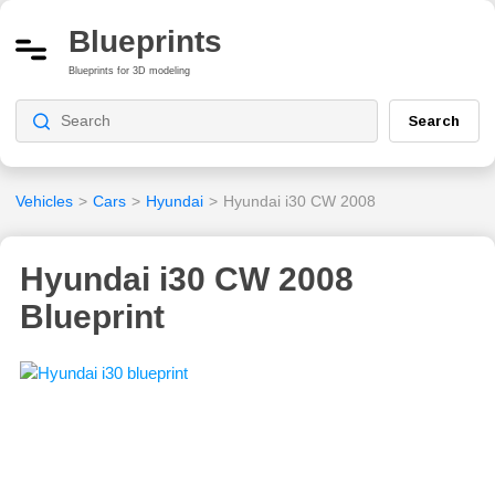
Blueprints
Blueprints for 3D modeling
Search
Vehicles
>
Cars
>
Hyundai
>
Hyundai i30 CW 2008
Hyundai i30 CW 2008
Blueprint