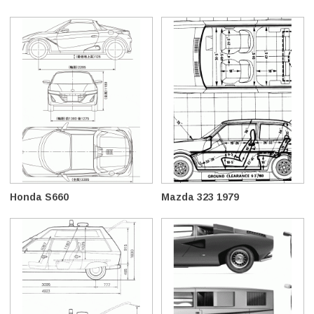
Honda S660
Mazda 323 1979