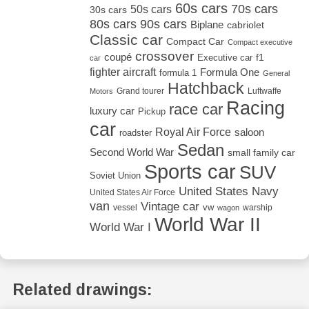
60s cars
70s cars
50s cars
30s cars
80s cars
90s cars
Biplane
cabriolet
Classic car
Compact Car
Compact executive
crossover
coupé
Executive car
f1
car
fighter aircraft
Formula One
formula 1
General
Hatchback
Grand tourer
Luftwaffe
Motors
Racing
race car
luxury car
Pickup
car
Royal Air Force
saloon
roadster
Sedan
Second World War
small family car
Sports car
SUV
Soviet Union
United States Navy
United States Air Force
van
Vintage car
vw
vessel
warship
wagon
World War II
World War I
Related drawings: