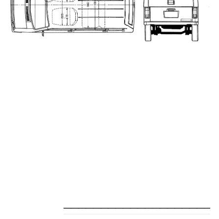
_____________________