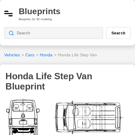
Blueprints
Blueprints for 3D modeling
Search
Vehicles
>
Cars
>
Honda
>
Honda Life Step Van
Honda Life Step Van
Blueprint