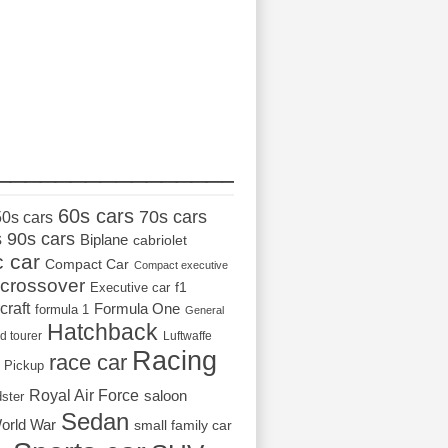
_________________
60s cars
70s cars
50s cars
s
90s cars
Biplane
cabriolet
c car
Compact Car
Compact executive
crossover
Executive car
f1
craft
Formula One
formula 1
General
Hatchback
d tourer
Luftwaffe
Racing
race car
Pickup
Royal Air Force
saloon
dster
Sedan
orld War
small family car