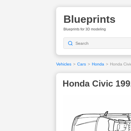
Blueprints
Blueprints for 3D modeling
Vehicles
>
Cars
>
Honda
>
Honda Civi
Honda Civic 199