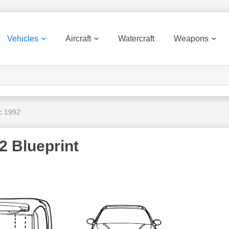
Vehicles
Aircraft
Watercraft
Weapons
c 1992
2 Blueprint