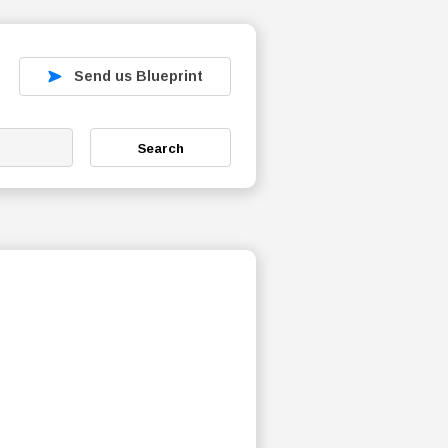
Send us Blueprint
Search