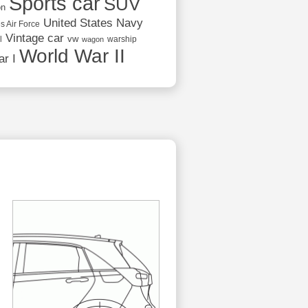
Sports car
SUV
on
United States Navy
s Air Force
Vintage car
vw
l
warship
wagon
World War II
r I