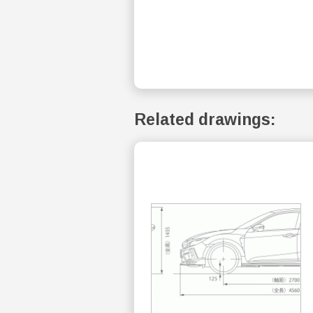
Related drawings: