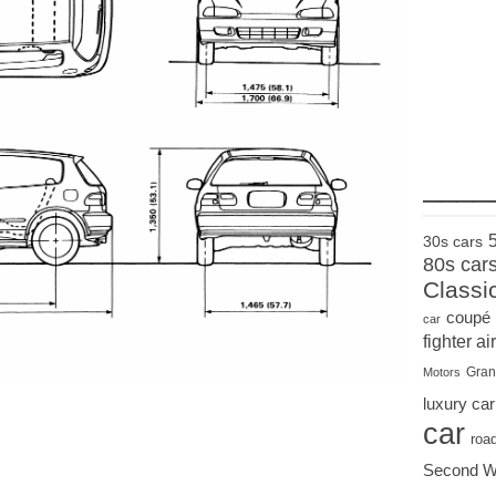
____
30s cars
80s car
Classi
coupé
car
fighter air
Gran
Motors
luxury car
car
roa
Second W