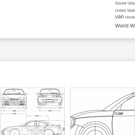
Soviet Uni
United State
van
vesse
World Wa