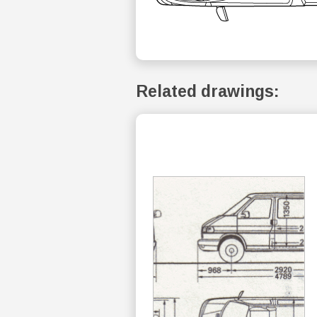
Related drawings: