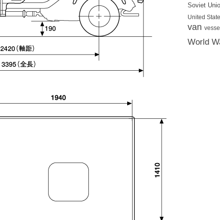
Soviet Uni
United State
van
vesse
World Wa