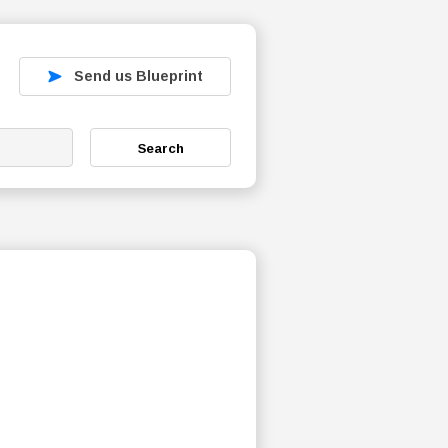
Send us Blueprint
Search