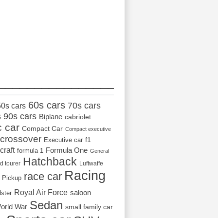
_________________
60s cars
70s cars
50s cars
s
90s cars
Biplane
cabriolet
c car
Compact Car
Compact executive
crossover
Executive car
f1
craft
Formula One
formula 1
General
Hatchback
d tourer
Luftwaffe
Racing
race car
Pickup
Royal Air Force
saloon
dster
Sedan
orld War
small family car