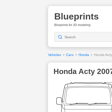
Blueprints
Blueprints for 3D modeling
Vehicles
>
Cars
>
Honda
>
Honda Acty
Honda Acty 2007