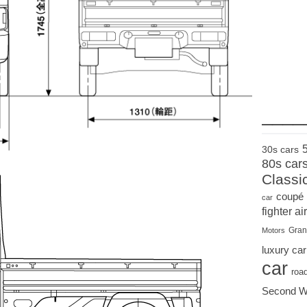
____
30s cars
80s car
Classi
coupé
car
fighter air
Gran
Motors
luxury car
car
roa
Second W