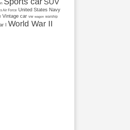
Sports car
SUV
on
United States Navy
s Air Force
Vintage car
vw
l
warship
wagon
World War II
r I