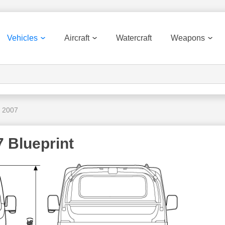
Vehicles
Aircraft
Watercraft
Weapons
 2007
 Blueprint