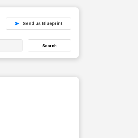
Send us Blueprint
Search