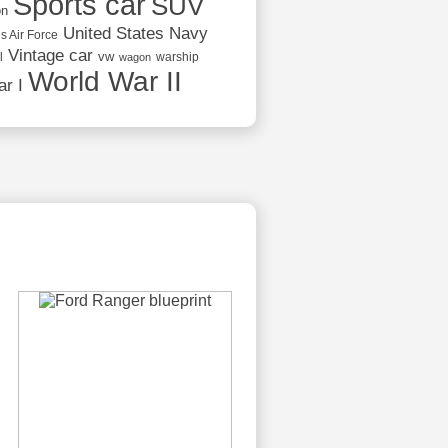
Sports car
SUV
on
United States Navy
s Air Force
Vintage car
vw
l
warship
wagon
World War II
r I