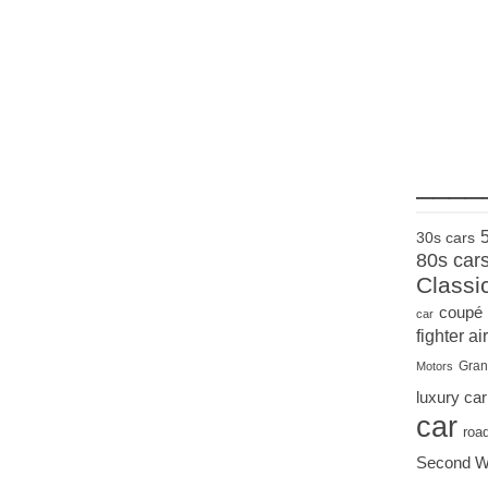
____
30s cars
80s car
Classi
coupé
car
fighter air
Gran
Motors
luxury car
car
roa
Second W