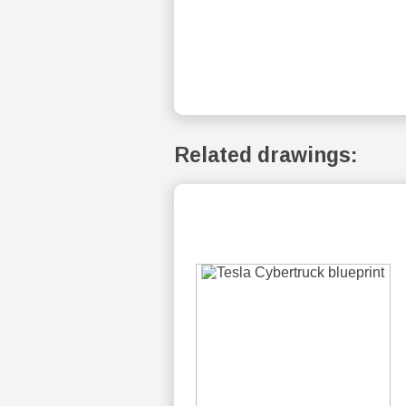
Related drawings: