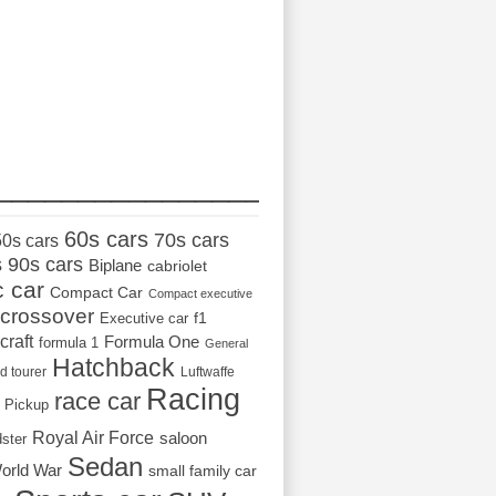
_________________
60s cars
70s cars
50s cars
s
90s cars
Biplane
cabriolet
c car
Compact Car
Compact executive
crossover
Executive car
f1
craft
Formula One
formula 1
General
Hatchback
d tourer
Luftwaffe
Racing
race car
Pickup
Royal Air Force
saloon
dster
Sedan
orld War
small family car