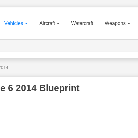
Vehicles
Aircraft
Watercraft
Weapons
 2014
e 6 2014 Blueprint