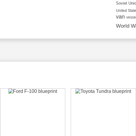
Soviet Uni
United State
van
vesse
World Wa