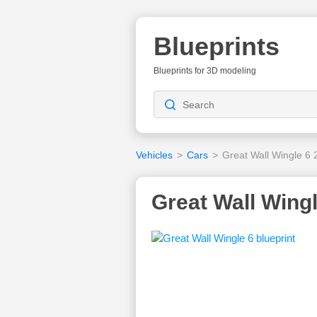
Blueprints
Blueprints for 3D modeling
Vehicles
>
Cars
>
Great Wall Wingle 6
Great Wall Wingl