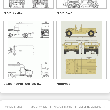
GAZ Sadko
GAZ AAA
Land Rover Series II...
Humvee
Vehicle Brands
|
Type of Vehicle
|
AirCraft Brands
|
List of 3D websites
|