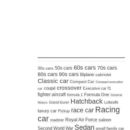
_____________________
60s cars
70s cars
50s cars
30s cars
80s cars
90s cars
Biplane
cabriolet
Classic car
Compact Car
Compact executive
crossover
coupé
Executive car
f1
car
fighter aircraft
Formula One
formula 1
General
Hatchback
Grand tourer
Luftwaffe
Motors
Racing
race car
luxury car
Pickup
car
Royal Air Force
saloon
roadster
Sedan
Second World War
small family car