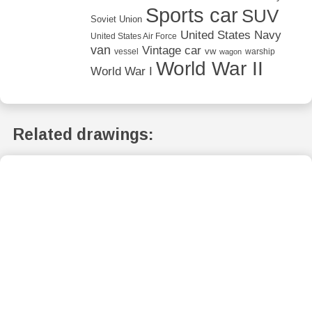
Sports car
SUV
Soviet Union
United States Navy
United States Air Force
van
Vintage car
vw
vessel
warship
wagon
World War II
World War I
Related drawings: