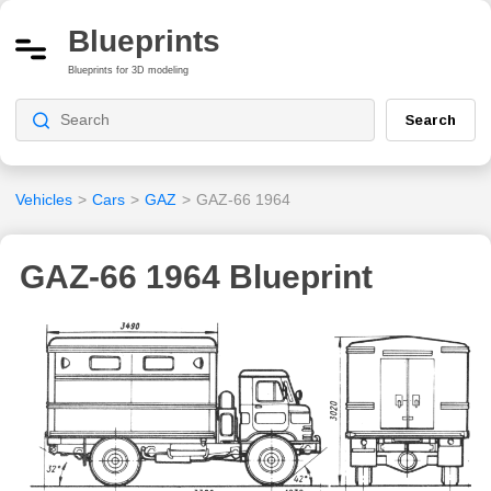
Blueprints
Blueprints for 3D modeling
Search
Vehicles
>
Cars
>
GAZ
>
GAZ-66 1964
GAZ-66 1964 Blueprint