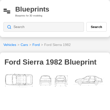
Blueprints
Blueprints for 3D modeling
Search
Vehicles
>
Cars
>
Ford
>
Ford Sierra 1982
Ford Sierra 1982 Blueprint