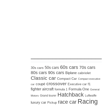
_____________________
60s cars
70s cars
50s cars
30s cars
80s cars
90s cars
Biplane
cabriolet
Classic car
Compact Car
Compact executive
crossover
coupé
Executive car
f1
car
fighter aircraft
Formula One
formula 1
General
Hatchback
Grand tourer
Luftwaffe
Motors
Racing
race car
luxury car
Pickup