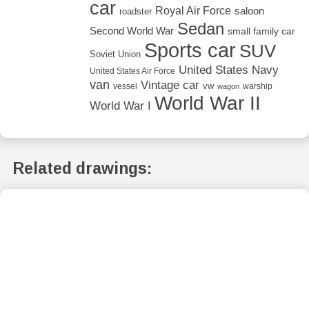
car
Royal Air Force
saloon
roadster
Sedan
Second World War
small family car
Sports car
SUV
Soviet Union
United States Navy
United States Air Force
van
Vintage car
vw
vessel
warship
wagon
World War II
World War I
Related drawings: