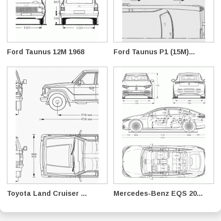
Ford Taunus 12M 1968
Ford Taunus P1 (15M)...
Toyota Land Cruiser ...
Mercedes-Benz EQS 20...