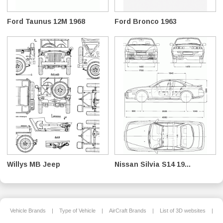
Ford Taunus 12M 1968
Ford Bronco 1963
Willys MB Jeep
Nissan Silvia S14 19...
Vehicle Brands
|
Type of Vehicle
|
AirCraft Brands
|
List of 3D websites
|