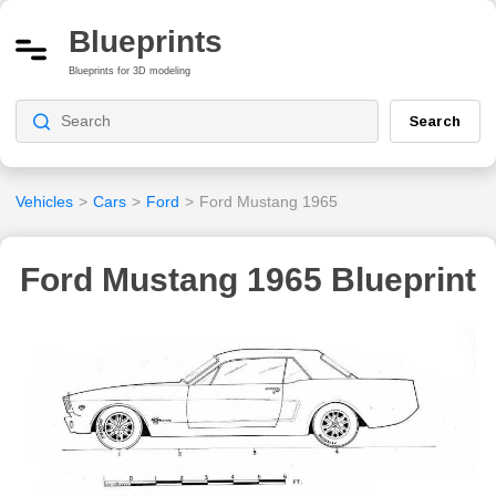
Blueprints
Blueprints for 3D modeling
Search
Vehicles
>
Cars
>
Ford
>
Ford Mustang 1965
Ford Mustang 1965 Blueprint