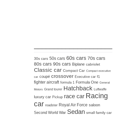
_____________________
60s cars
70s cars
50s cars
30s cars
80s cars
90s cars
Biplane
cabriolet
Classic car
Compact Car
Compact executive
crossover
coupé
Executive car
f1
car
fighter aircraft
Formula One
formula 1
General
Hatchback
Grand tourer
Luftwaffe
Motors
Racing
race car
luxury car
Pickup
car
Royal Air Force
saloon
roadster
Sedan
Second World War
small family car