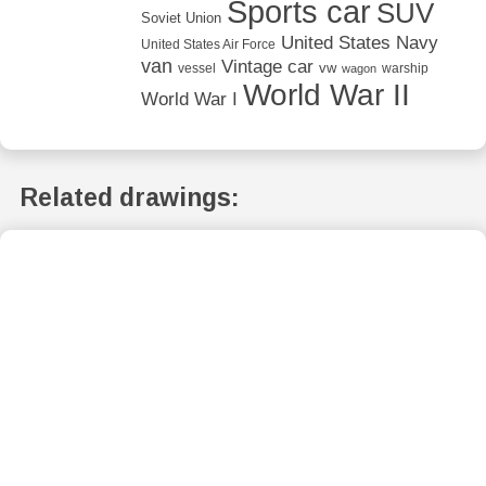
Sports car
SUV
Soviet Union
United States Navy
United States Air Force
van
Vintage car
vw
vessel
warship
wagon
World War II
World War I
Related drawings: