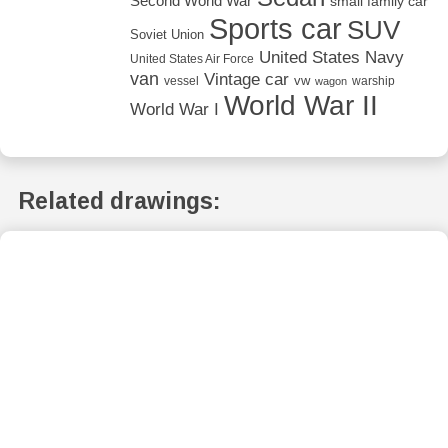
Second World War
small family car
Sports car
SUV
Soviet Union
United States Navy
United States Air Force
van
Vintage car
vw
vessel
warship
wagon
World War II
World War I
Related drawings: