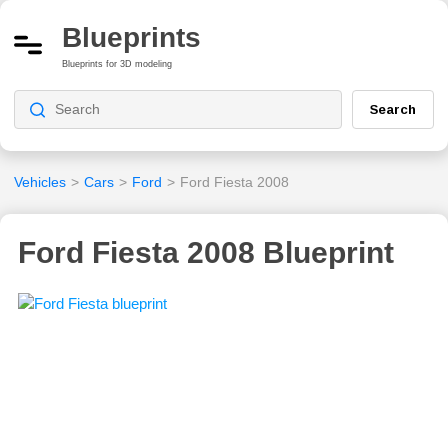
Blueprints
Blueprints for 3D modeling
Search
Vehicles
>
Cars
>
Ford
>
Ford Fiesta 2008
Ford Fiesta 2008 Blueprint