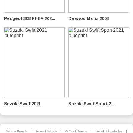
Peugeot 308 PHEV 202...
Daewoo Matiz 2003
Suzuki Swift 2021
Suzuki Swift Sport 2...
Vehicle Brands
|
Type of Vehicle
|
AirCraft Brands
|
List of 3D websites
|