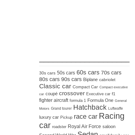
_____________________
60s cars
70s cars
50s cars
30s cars
80s cars
90s cars
Biplane
cabriolet
Classic car
Compact Car
Compact executive
crossover
coupé
Executive car
f1
car
fighter aircraft
Formula One
formula 1
General
Hatchback
Grand tourer
Luftwaffe
Motors
Racing
race car
luxury car
Pickup
car
Royal Air Force
saloon
roadster
Sedan