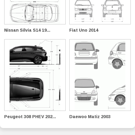
Nissan Silvia S14 19...
Fiat Uno 2014
Peugeot 308 PHEV 202...
Daewoo Matiz 2003