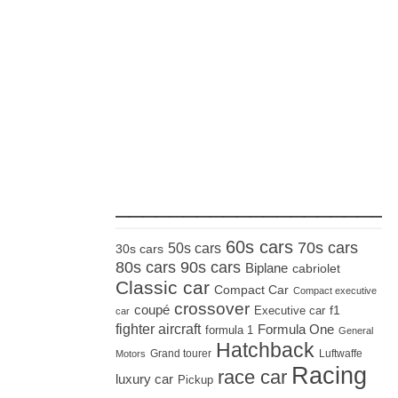
_____________________
60s cars
70s cars
50s cars
30s cars
80s cars
90s cars
Biplane
cabriolet
Classic car
Compact Car
Compact executive
crossover
coupé
Executive car
f1
car
fighter aircraft
Formula One
formula 1
General
Hatchback
Grand tourer
Luftwaffe
Motors
Racing
race car
luxury car
Pickup