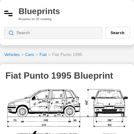
Blueprints
Blueprints for 3D modeling
Search
Vehicles
>
Cars
>
Fiat
>
Fiat Punto 1995
Fiat Punto 1995 Blueprint