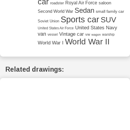
car
Royal Air Force
saloon
roadster
Sedan
Second World War
small family car
Sports car
SUV
Soviet Union
United States Navy
United States Air Force
van
Vintage car
vw
vessel
warship
wagon
World War II
World War I
Related drawings: