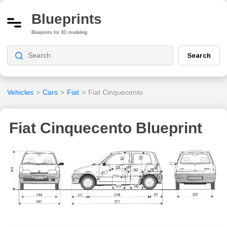
Blueprints
Blueprints for 3D modeling
Search
Vehicles
>
Cars
>
Fiat
>
Fiat Cinquecento
Fiat Cinquecento Blueprint