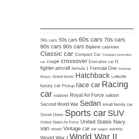
_____________________
60s cars
70s cars
50s cars
30s cars
80s cars
90s cars
Biplane
cabriolet
Classic car
Compact Car
Compact executive
crossover
coupé
Executive car
f1
car
fighter aircraft
Formula One
formula 1
General
Hatchback
Grand tourer
Luftwaffe
Motors
Racing
race car
luxury car
Pickup
car
Royal Air Force
saloon
roadster
Sedan
Second World War
small family car
Sports car
SUV
Soviet Union
United States Navy
United States Air Force
van
Vintage car
vw
vessel
warship
wagon
World War II
World War I