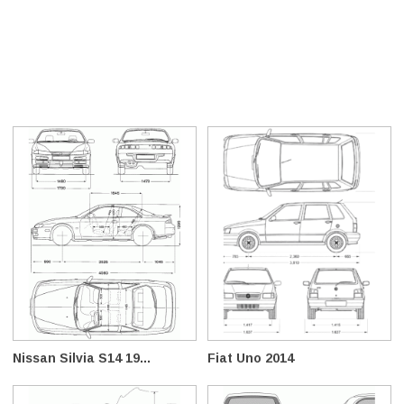
Nissan Silvia S14 19...
Fiat Uno 2014