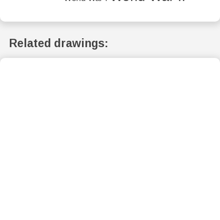
Related drawings: