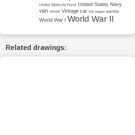
United States Navy
United States Air Force
van
Vintage car
vw
vessel
warship
wagon
World War II
World War I
Related drawings: