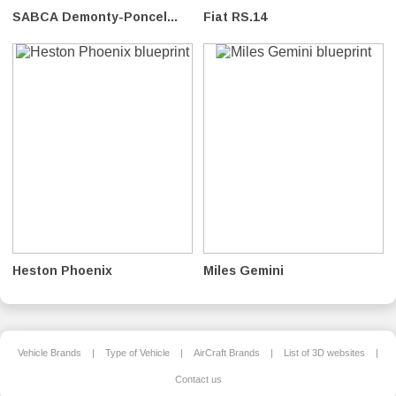
SABCA Demonty-Poncel...
Fiat RS.14
Heston Phoenix
Miles Gemini
Vehicle Brands
|
Type of Vehicle
|
AirCraft Brands
|
List of 3D websites
|
Contact us