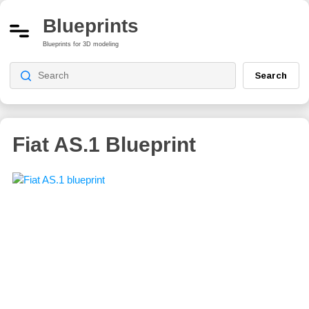
Blueprints
Blueprints for 3D modeling
Search
Fiat AS.1 Blueprint