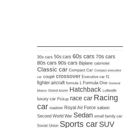
_____________________
60s cars
70s cars
50s cars
30s cars
80s cars
90s cars
Biplane
cabriolet
Classic car
Compact Car
Compact executive
crossover
coupé
Executive car
f1
car
fighter aircraft
Formula One
formula 1
General
Hatchback
Grand tourer
Luftwaffe
Motors
Racing
race car
luxury car
Pickup
car
Royal Air Force
saloon
roadster
Sedan
Second World War
small family car
Sports car
SUV
Soviet Union