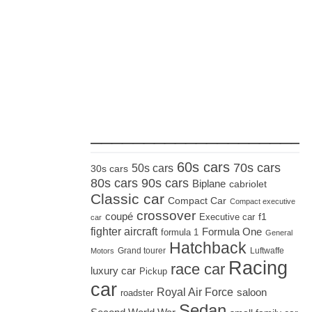
_____________________
60s cars
70s cars
50s cars
30s cars
80s cars
90s cars
Biplane
cabriolet
Classic car
Compact Car
Compact executive
crossover
coupé
Executive car
f1
car
fighter aircraft
Formula One
formula 1
General
Hatchback
Grand tourer
Luftwaffe
Motors
Racing
race car
luxury car
Pickup
car
Royal Air Force
saloon
roadster
Sedan