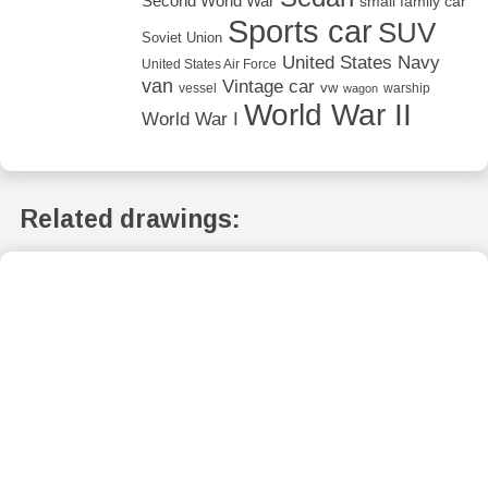
Second World War
small family car
Sports car
SUV
Soviet Union
United States Navy
United States Air Force
van
Vintage car
vw
vessel
warship
wagon
World War II
World War I
Related drawings: