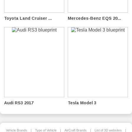
Toyota Land Cruiser ...
Mercedes-Benz EQS 20...
Audi RS3 2017
Tesla Model 3
Vehicle Brands
|
Type of Vehicle
|
AirCraft Brands
|
List of 3D websites
|