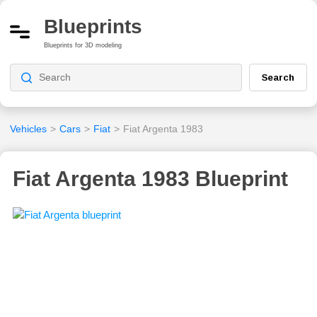
Blueprints
Blueprints for 3D modeling
Search
Vehicles
>
Cars
>
Fiat
>
Fiat Argenta 1983
Fiat Argenta 1983 Blueprint