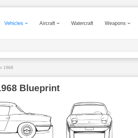
Vehicles
Aircraft
Watercraft
Weapons
er 1968
1968 Blueprint