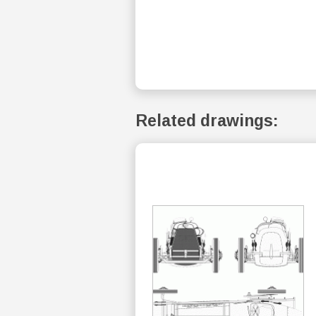
Related drawings: