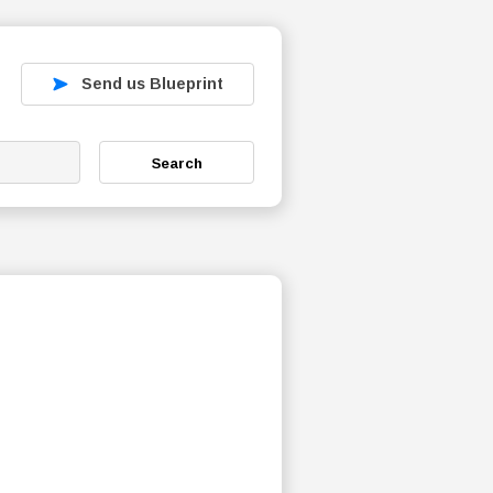
Send us Blueprint
Search