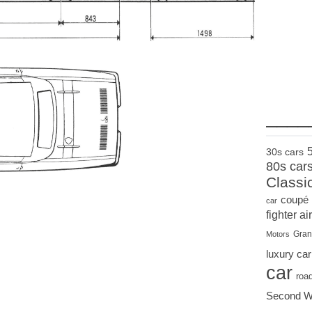
____
30s cars
80s car
Classi
coupé
car
fighter air
Gran
Motors
luxury car
car
roa
Second W