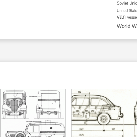
Soviet Uni
United State
van
vesse
World Wa