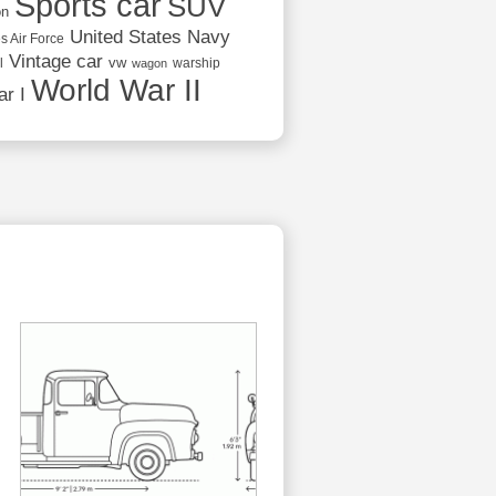
Sports car
SUV
on
United States Navy
s Air Force
Vintage car
vw
l
warship
wagon
World War II
r I