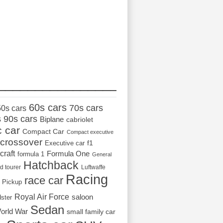
_________________
60s cars
70s cars
50s cars
s
90s cars
Biplane
cabriolet
c car
Compact Car
Compact executive
crossover
Executive car
f1
craft
Formula One
formula 1
General
Hatchback
d tourer
Luftwaffe
Racing
race car
Pickup
Royal Air Force
saloon
dster
Sedan
orld War
small family car