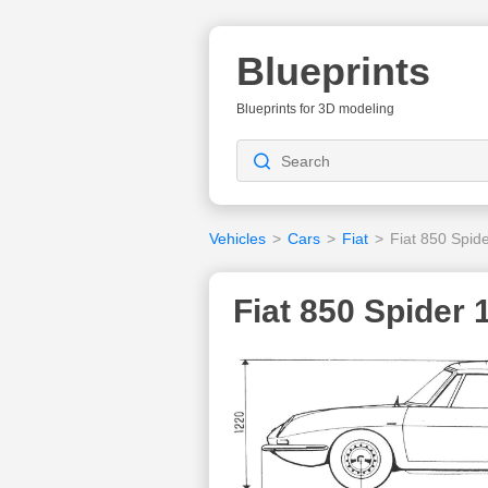
Blueprints
Blueprints for 3D modeling
Vehicles
>
Cars
>
Fiat
>
Fiat 850 Spid
Fiat 850 Spider 