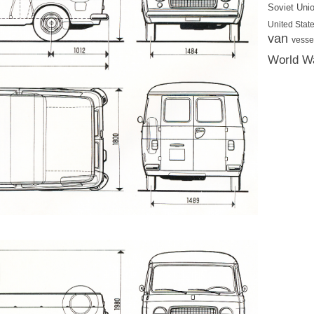
Soviet Uni
United State
van
vesse
World Wa