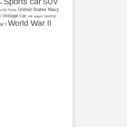
Sports car
SUV
on
United States Navy
s Air Force
Vintage car
vw
l
warship
wagon
World War II
r I