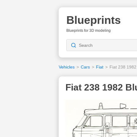
Blueprints
Blueprints for 3D modeling
Vehicles
>
Cars
>
Fiat
>
Fiat 238 1982
Fiat 238 1982 Bl