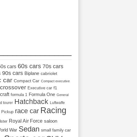
_________________
60s cars
70s cars
50s cars
s
90s cars
Biplane
cabriolet
c car
Compact Car
Compact executive
crossover
Executive car
f1
craft
Formula One
formula 1
General
Hatchback
d tourer
Luftwaffe
Racing
race car
Pickup
Royal Air Force
saloon
dster
Sedan
orld War
small family car