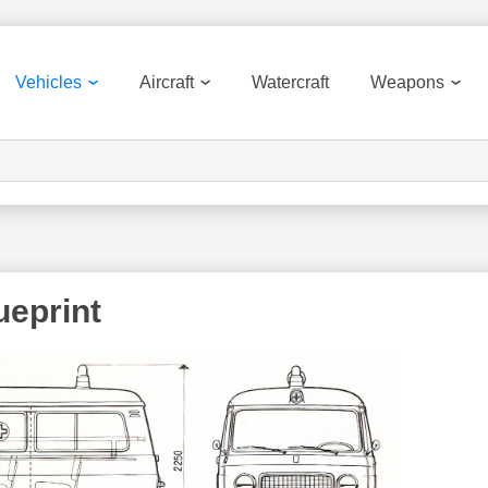
Vehicles
Aircraft
Watercraft
Weapons
ueprint