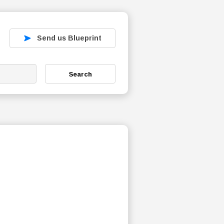
Send us Blueprint
Search