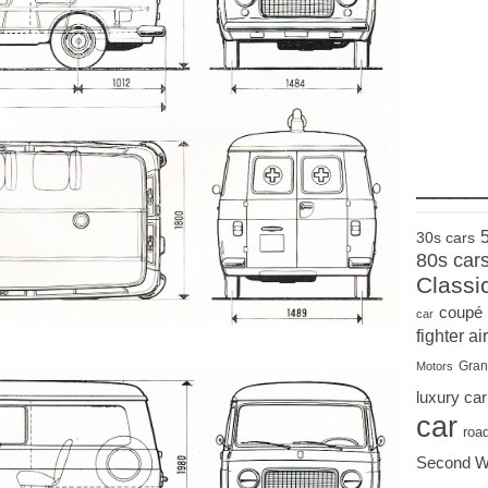
____
30s cars
80s car
Classi
coupé
car
fighter air
Gran
Motors
luxury car
car
roa
Second W