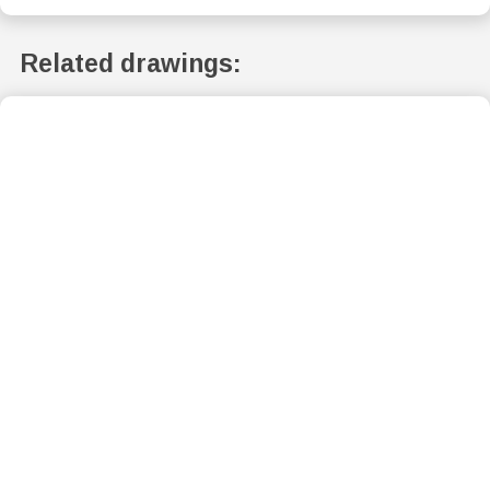
Related drawings: