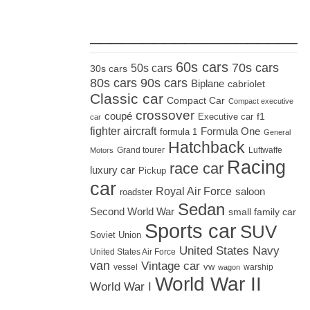
_____________________
60s cars
70s cars
50s cars
30s cars
80s cars
90s cars
Biplane
cabriolet
Classic car
Compact Car
Compact executive
crossover
coupé
Executive car
f1
car
fighter aircraft
Formula One
formula 1
General
Hatchback
Grand tourer
Luftwaffe
Motors
Racing
race car
luxury car
Pickup
car
Royal Air Force
saloon
roadster
Sedan
Second World War
small family car
Sports car
SUV
Soviet Union
United States Navy
United States Air Force
van
Vintage car
vw
vessel
warship
wagon
World War II
World War I