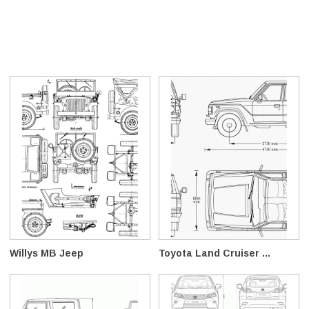
Willys MB Jeep
Toyota Land Cruiser ...