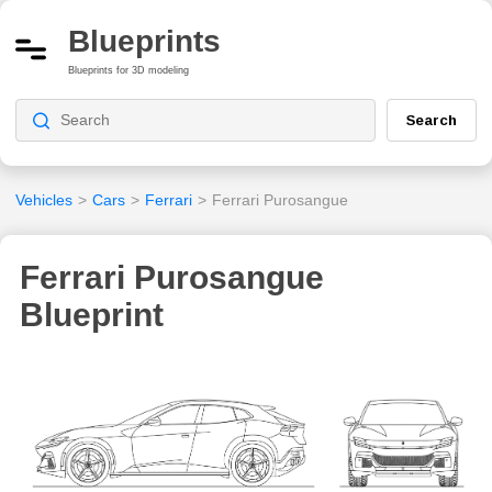
Blueprints
Blueprints for 3D modeling
Search
Vehicles
>
Cars
>
Ferrari
>
Ferrari Purosangue
Ferrari Purosangue
Blueprint