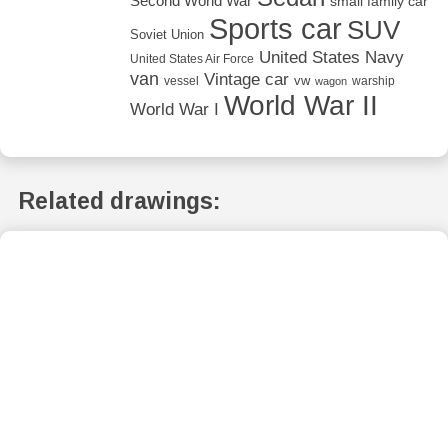
Second World War
small family car
Sports car
SUV
Soviet Union
United States Navy
United States Air Force
van
Vintage car
vw
vessel
warship
wagon
World War II
World War I
Related drawings: