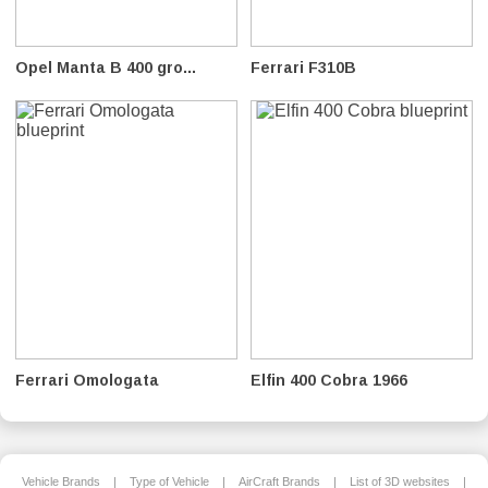
Opel Manta B 400 gro...
Ferrari F310B
Ferrari Omologata
Elfin 400 Cobra 1966
Vehicle Brands
|
Type of Vehicle
|
AirCraft Brands
|
List of 3D websites
|