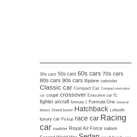
_____________________
60s cars
70s cars
50s cars
30s cars
80s cars
90s cars
Biplane
cabriolet
Classic car
Compact Car
Compact executive
crossover
coupé
Executive car
f1
car
fighter aircraft
Formula One
formula 1
General
Hatchback
Grand tourer
Luftwaffe
Motors
Racing
race car
luxury car
Pickup
car
Royal Air Force
saloon
roadster
Sedan