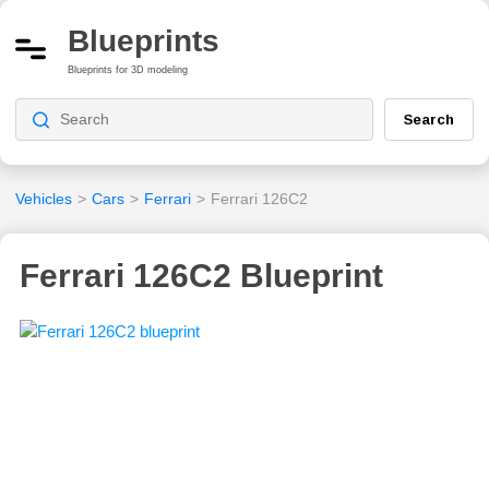
Blueprints
Blueprints for 3D modeling
Search
Vehicles
>
Cars
>
Ferrari
>
Ferrari 126C2
Ferrari 126C2 Blueprint