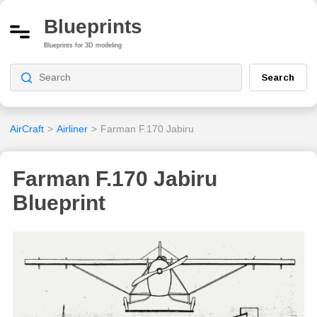
Blueprints
Blueprints for 3D modeling
Search
AirCraft
>
Airliner
>
Farman F.170 Jabiru
Farman F.170 Jabiru
Blueprint