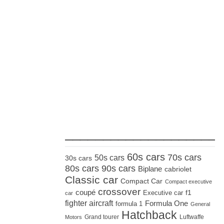
_____________________
60s cars
70s cars
50s cars
30s cars
80s cars
90s cars
Biplane
cabriolet
Classic car
Compact Car
Compact executive
crossover
coupé
Executive car
f1
car
fighter aircraft
Formula One
formula 1
General
Hatchback
Grand tourer
Luftwaffe
Motors