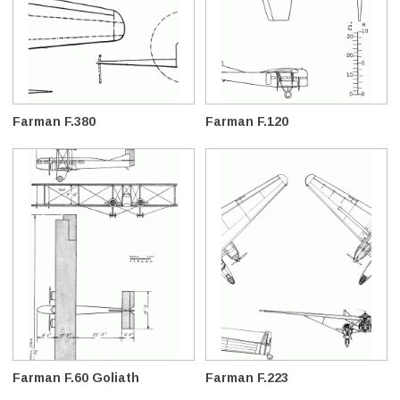
Farman F.380
Farman F.120
Farman F.60 Goliath
Farman F.223