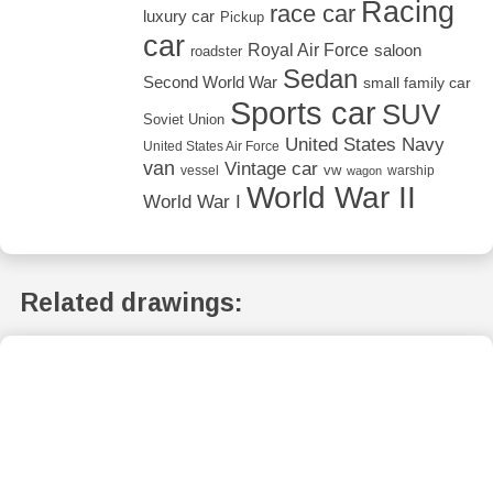
Racing
race car
luxury car
Pickup
car
Royal Air Force
saloon
roadster
Sedan
Second World War
small family car
Sports car
SUV
Soviet Union
United States Navy
United States Air Force
van
Vintage car
vw
vessel
warship
wagon
World War II
World War I
Related drawings: