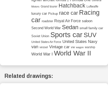
formula 1
General
Hatchback
Grand tourer
Luftwaffe
Motors
Racing
race car
luxury car
Pickup
car
Royal Air Force
saloon
roadster
Sedan
Second World War
small family car
Sports car
SUV
Soviet Union
United States Navy
United States Air Force
van
Vintage car
vw
vessel
warship
wagon
World War II
World War I
Related drawings: