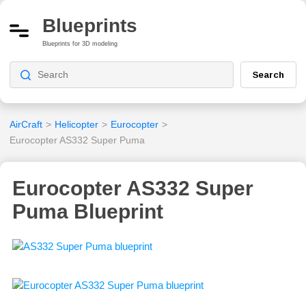
Blueprints
Blueprints for 3D modeling
Search
AirCraft
>
Helicopter
>
Eurocopter
>
Eurocopter AS332 Super Puma
Eurocopter AS332 Super
Puma Blueprint