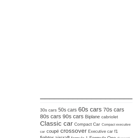
_____________________
60s cars
70s cars
50s cars
30s cars
80s cars
90s cars
Biplane
cabriolet
Classic car
Compact Car
Compact executive
crossover
coupé
Executive car
f1
car
fighter aircraft
Formula One