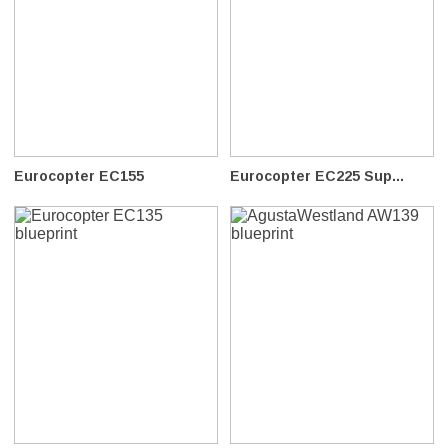
Eurocopter EC155
Eurocopter EC225 Sup...