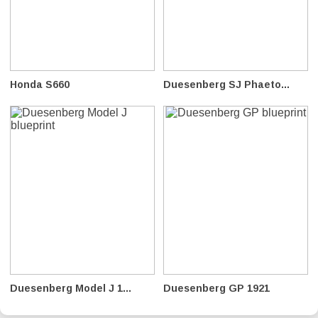
Honda S660
Duesenberg SJ Phaeto...
Duesenberg Model J 1...
Duesenberg GP 1921