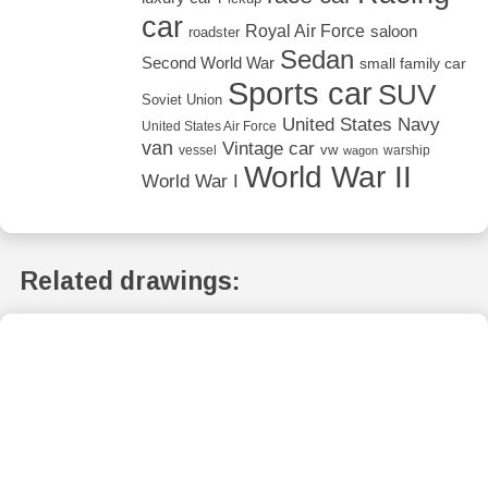
car
Royal Air Force
saloon
roadster
Sedan
Second World War
small family car
Sports car
SUV
Soviet Union
United States Navy
United States Air Force
van
Vintage car
vw
vessel
warship
wagon
World War II
World War I
Related drawings: