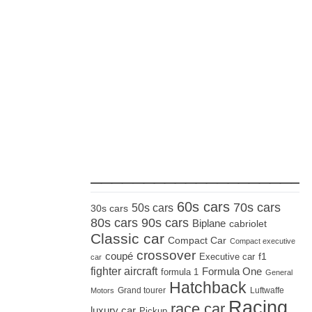
_____________________
60s cars
70s cars
50s cars
30s cars
80s cars
90s cars
Biplane
cabriolet
Classic car
Compact Car
Compact executive
crossover
coupé
Executive car
f1
car
fighter aircraft
Formula One
formula 1
General
Hatchback
Grand tourer
Luftwaffe
Motors
Racing
race car
luxury car
Pickup