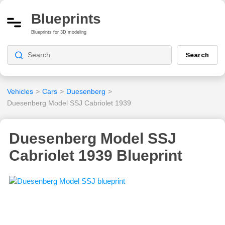
Blueprints
Blueprints for 3D modeling
Search
Vehicles
>
Cars
>
Duesenberg
>
Duesenberg Model SSJ Cabriolet 1939
Duesenberg Model SSJ
Cabriolet 1939 Blueprint