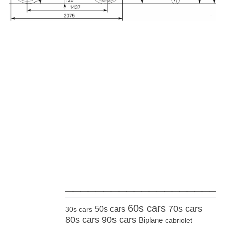
_____________________
60s cars
70s cars
50s cars
30s cars
80s cars
90s cars
Biplane
cabriolet