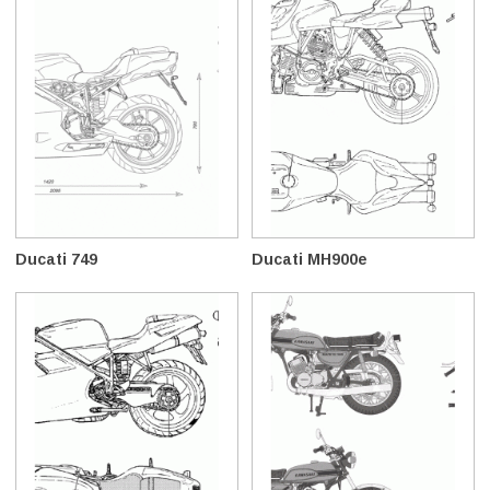
Ducati 749
Ducati MH900e