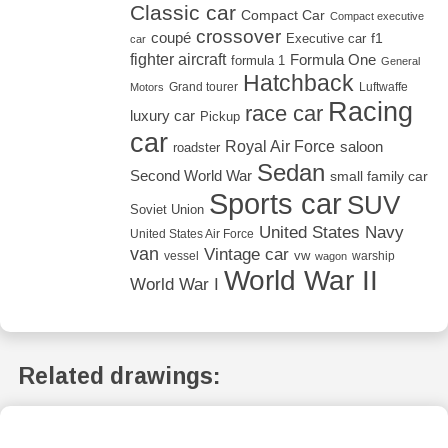
Classic car
Compact Car
Compact executive
crossover
coupé
Executive car
f1
car
fighter aircraft
Formula One
formula 1
General
Hatchback
Grand tourer
Luftwaffe
Motors
Racing
race car
luxury car
Pickup
car
Royal Air Force
saloon
roadster
Sedan
Second World War
small family car
Sports car
SUV
Soviet Union
United States Navy
United States Air Force
van
Vintage car
vw
vessel
warship
wagon
World War II
World War I
Related drawings: