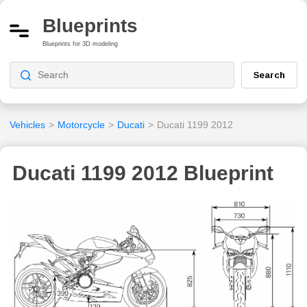
Blueprints
Blueprints for 3D modeling
Search
Vehicles
>
Motorcycle
>
Ducati
>
Ducati 1199 2012
Ducati 1199 2012 Blueprint