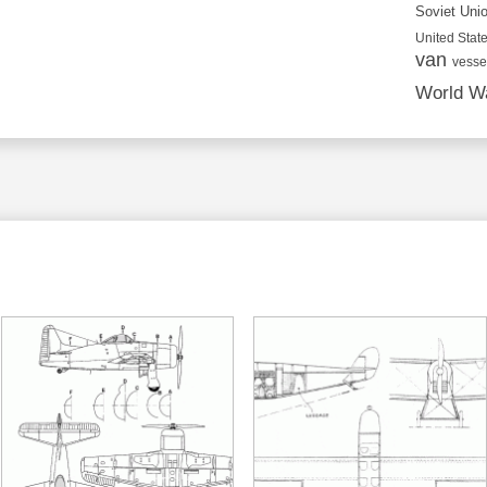
Soviet Uni
United State
van
vesse
World Wa