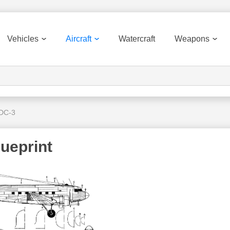
Vehicles
Aircraft
Watercraft
Weapons
 DC-3
ueprint