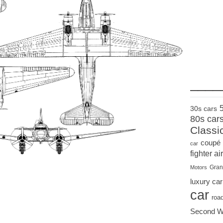
____
30s cars
80s car
Classi
coupé
car
fighter air
Gran
Motors
luxury car
car
roa
Second W