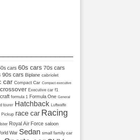
_________________
60s cars
70s cars
50s cars
s
90s cars
Biplane
cabriolet
c car
Compact Car
Compact executive
crossover
Executive car
f1
craft
Formula One
formula 1
General
Hatchback
d tourer
Luftwaffe
Racing
race car
Pickup
Royal Air Force
saloon
dster
Sedan
orld War
small family car