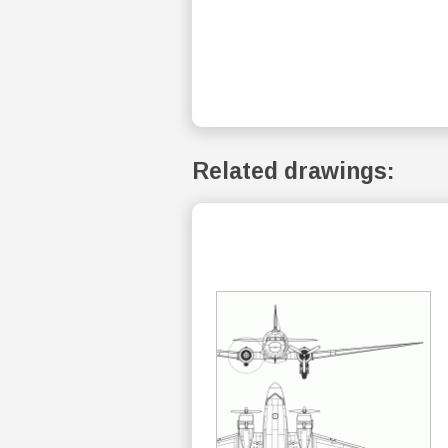
Related drawings: