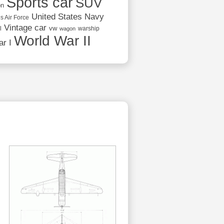
Sports car
SUV
on
United States Navy
s Air Force
Vintage car
vw
l
warship
wagon
World War II
r I