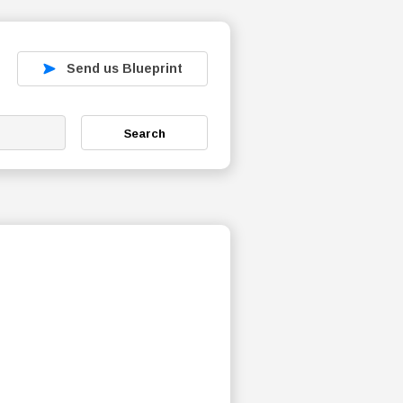
Send us Blueprint
Search