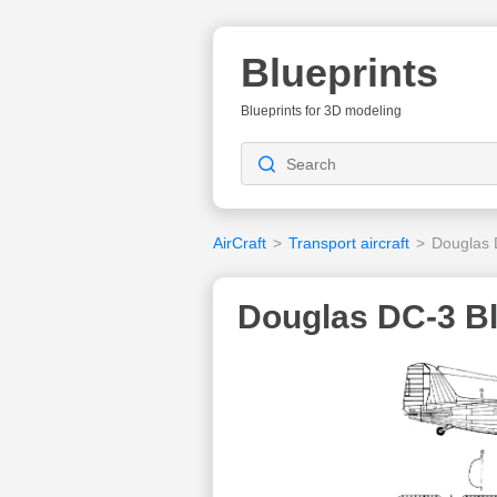
Blueprints
Blueprints for 3D modeling
AirCraft
>
Transport aircraft
>
Douglas
Douglas DC-3 Bl